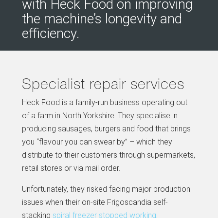
with Heck Food on improving
the machine’s longevity and
efficiency.
Specialist repair services
Heck Food is a family-run business operating out
of a farm in North Yorkshire. They specialise in
producing sausages, burgers and food that brings
you “flavour you can swear by” – which they
distribute to their customers through supermarkets,
retail stores or via mail order.
Unfortunately, they risked facing major production
issues when their on-site Frigoscandia self-
stacking
spiral freezer stopped working
.