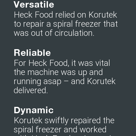
Versatile
Heck Food relied on Korutek
to repair a spiral freezer that
was out of circulation.
Reliable
For Heck Food, it was vital
the machine was up and
running asap – and Korutek
delivered.
Dynamic
Korutek swiftly repaired the
spiral freezer and worked