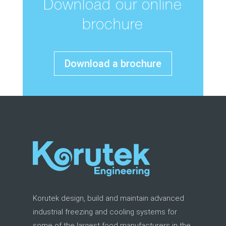
Download our online
brochure
Download a brochure
Korutek design, build and maintain advanced
industrial freezing and cooling systems for
some of the largest food manufacturers in the