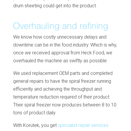
drum sheeting could get into the product.
Overhauling and refining
We know how costly unnecessary delays and
downtime can be in the food industry. Which is why,
once we received approval from Heck Food, we
overhauled the machine as swiftly as possible.
We used replacement OEM parts and completed
general repairs to have the spiral freezer running
efficiently and achieving the throughput and
temperature reduction required of their product.
Their spiral freezer now produces between 8 to 10
tons of product daily.
With Korutek, you get
specialist repair services