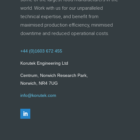
world. Work with us for our unparalleled
technical expertise, and benefit from
maximised production efficiency, minimised
downtime and reduced operational costs.
+44 (0)1603 672 455
Korutek Engineering Ltd
Centrum, Norwich Research Park,
Norwich, NR4 7UG
info@korutek.com