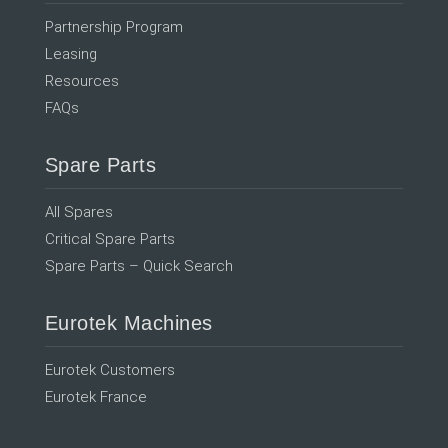
Partnership Program
Leasing
Resources
FAQs
Spare Parts
All Spares
Critical Spare Parts
Spare Parts – Quick Search
Eurotek Machines
Eurotek Customers
Eurotek France