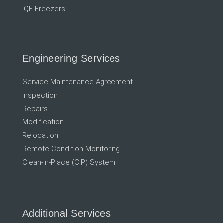
IQF Freezers
Engineering Services
Service Maintenance Agreement
Inspection
Repairs
Modification
Relocation
Remote Condition Monitoring
Clean-In-Place (CIP) System
Additional Services