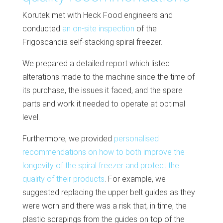
Korutek met with Heck Food engineers and
conducted
an on-site inspection
of the
Frigoscandia self-stacking spiral freezer.
We prepared a detailed report which listed
alterations made to the machine since the time of
its purchase, the issues it faced, and the spare
parts and work it needed to operate at optimal
level.
Furthermore, we provided
personalised
recommendations on how to both improve the
longevity of the spiral freezer and protect the
quality of their products
. For example, we
suggested replacing the upper belt guides as they
were worn and there was a risk that, in time, the
plastic scrapings from the guides on top of the