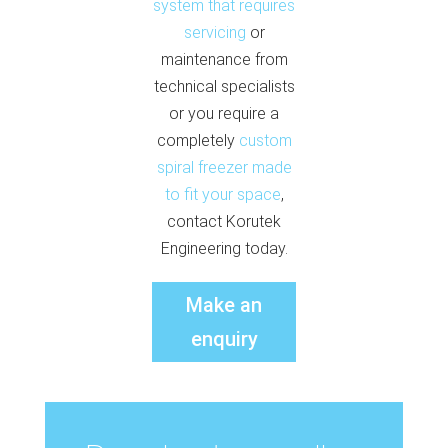
system that requires
servicing
or
maintenance from
technical specialists
or you require a
completely
custom
spiral freezer made
to fit your space
,
contact Korutek
Engineering today.
Make an
enquiry