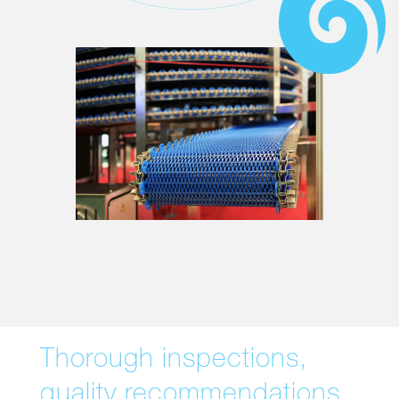
Thorough inspections,
quality recommendations