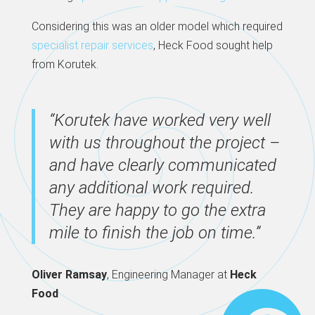
Considering this was an older model which required
specialist repair services
, Heck Food sought help
from Korutek.
“Korutek have worked very well
with us throughout the project –
and have clearly communicated
any additional work required.
They are happy to go the extra
mile to finish the job on time.”
Oliver Ramsay
, Engineering Manager at
Heck
Food