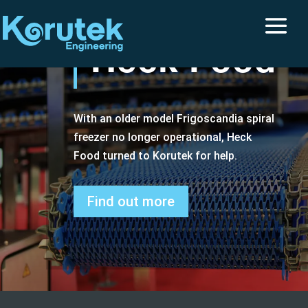
Heck Food
With an older model Frigoscandia spiral
freezer no longer operational, Heck
Food turned to Korutek for help.
Find out more