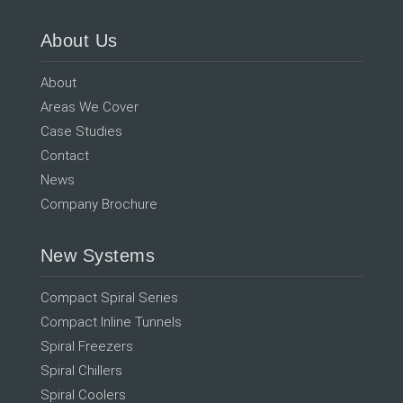
About Us
About
Areas We Cover
Case Studies
Contact
News
Company Brochure
New Systems
Compact Spiral Series
Compact Inline Tunnels
Spiral Freezers
Spiral Chillers
Spiral Coolers