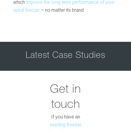
which
improve the long-term performance of your
spiral freezer
– no matter its brand.
Latest Case Studies
Get in
touch
If you have an
existing freezer