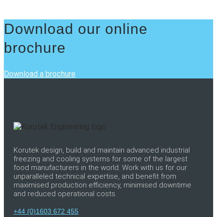
Download our online
brochure
Download a brochure
Korutek design, build and maintain advanced industrial
freezing and cooling systems for some of the largest
food manufacturers in the world. Work with us for our
unparalleled technical expertise, and benefit from
maximised production efficiency, minimised downtime
and reduced operational costs.
+44 (0)1603 672 455