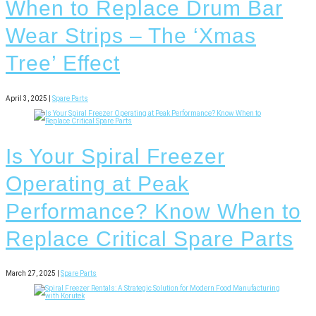
When to Replace Drum Bar
Wear Strips – The ‘Xmas
Tree’ Effect
April 3, 2025 |
Spare Parts
Is Your Spiral Freezer
Operating at Peak
Performance? Know When to
Replace Critical Spare Parts
March 27, 2025 |
Spare Parts