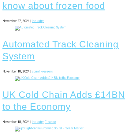
know about frozen food
November 27, 2024 |
Industry
Automated Track Cleaning
System
November 18, 2024 |
Spiral Freezers
UK Cold Chain Adds £14BN
to the Economy
November 18, 2024 |
Industry
,
Finance