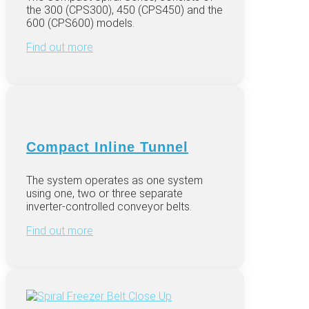
the 300 (CPS300), 450 (CPS450) and the
600 (CPS600) models.
Find out more
Compact Inline Tunnel
The system operates as one system
using one, two or three separate
inverter-controlled conveyor belts.
Find out more