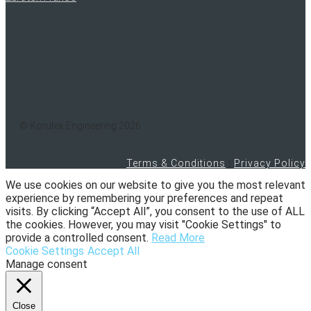
© Korutek Engineering 2026
Terms & Conditions
|
Privacy Policy
We use cookies on our website to give you the most relevant
experience by remembering your preferences and repeat
visits. By clicking “Accept All”, you consent to the use of ALL
the cookies. However, you may visit "Cookie Settings" to
provide a controlled consent.
Read More
Cookie Settings
Accept All
Manage consent
Close