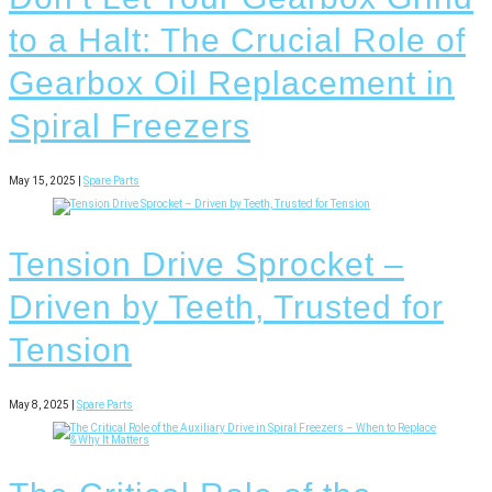
to a Halt: The Crucial Role of
Gearbox Oil Replacement in
Spiral Freezers
May 15, 2025 |
Spare Parts
Tension Drive Sprocket –
Driven by Teeth, Trusted for
Tension
May 8, 2025 |
Spare Parts