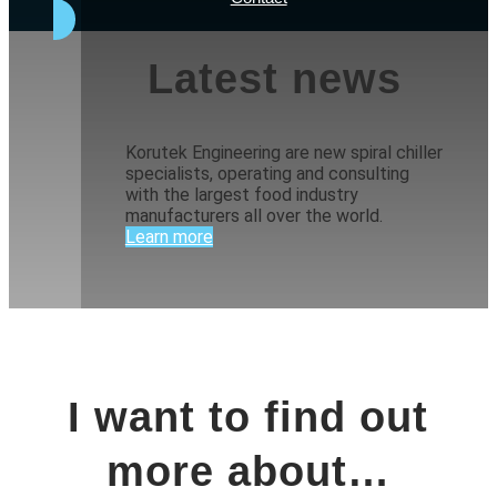
Latest news
Korutek Engineering are new spiral chiller
specialists, operating and consulting
with the largest food industry
manufacturers all over the world.
Learn more
I want to find out
more about…