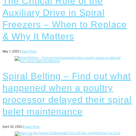
The Critical Role of the
Auxiliary Drive in Spiral
Freezers – When to Replace
& Why It Matters
May 1, 2025 |
Spare Parts
Spiral Belting – Find out what
happened when a poultry
processor delayed their spiral
belet maintenance
April 24, 2025 |
Spare Parts