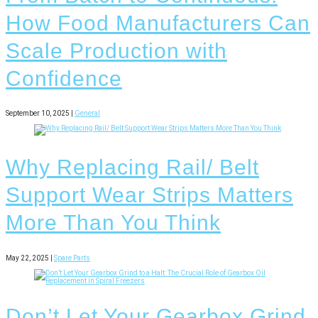
How Food Manufacturers Can
Scale Production with
Confidence
September 10, 2025 |
General
Why Replacing Rail/ Belt
Support Wear Strips Matters
More Than You Think
May 22, 2025 |
Spare Parts
Don’t Let Your Gearbox Grind