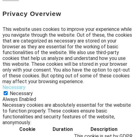
Privacy Overview
This website uses cookies to improve your experience while
you navigate through the website. Out of these, the cookies
that are categorized as necessary are stored on your
browser as they are essential for the working of basic
functionalities of the website. We also use third-party
cookies that help us analyze and understand how you use
this website. These cookies will be stored in your browser
only with your consent. You also have the option to opt-out
of these cookies. But opting out of some of these cookies
may affect your browsing experience.
Necessary
Necessary
Always Enabled
Necessary cookies are absolutely essential for the website
to function properly. These cookies ensure basic
functionalities and security features of the website,
anonymously.
Cookie
Duration
Description
This cookie is set by GDPR