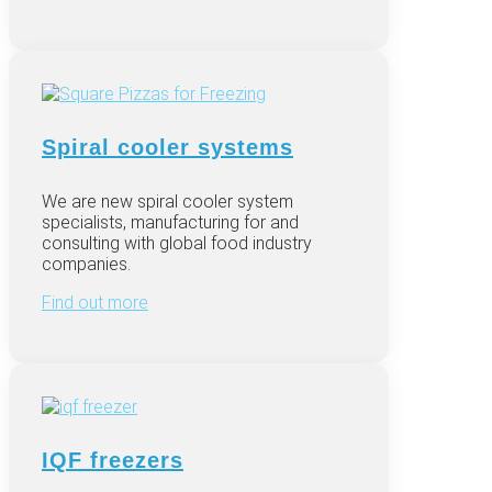
Spiral cooler systems
We are new spiral cooler system
specialists, manufacturing for and
consulting with global food industry
companies.
Find out more
IQF freezers