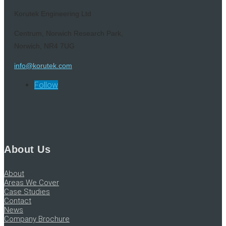
Korutek Engineering Ltd
Centrum, Norwich Research Park,
Norwich, NR4 7UG
info@korutek.com
Follow
About Us
About
Areas We Cover
Case Studies
Contact
News
Company Brochure