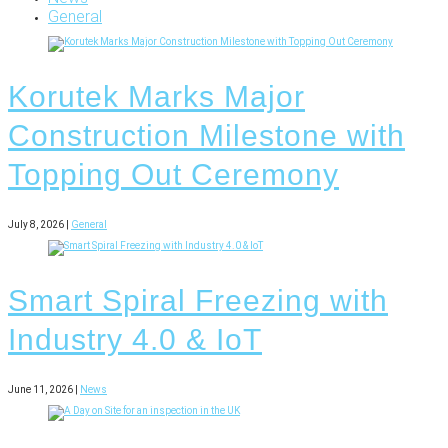
General
Korutek Marks Major
Construction Milestone with
Topping Out Ceremony
July 8, 2026 |
General
Smart Spiral Freezing with
Industry 4.0 & IoT
June 11, 2026 |
News