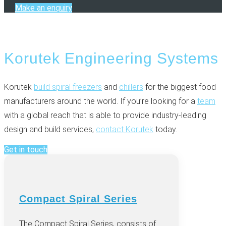
Make an enquiry
Korutek Engineering Systems
Korutek
build spiral freezers
and
chillers
for the biggest food
manufacturers around the world. If you’re looking for a
team
with a global reach that is able to provide industry-leading
design and build services,
contact Korutek
today.
Get in touch
Compact Spiral Series
The Compact Spiral Series, consists of