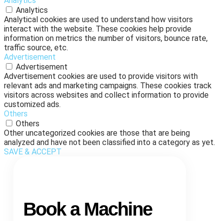
Analytics
Analytics
Analytical cookies are used to understand how visitors
interact with the website. These cookies help provide
information on metrics the number of visitors, bounce rate,
traffic source, etc.
Advertisement
Advertisement
Advertisement cookies are used to provide visitors with
relevant ads and marketing campaigns. These cookies track
visitors across websites and collect information to provide
customized ads.
Others
Others
Other uncategorized cookies are those that are being
analyzed and have not been classified into a category as yet.
SAVE & ACCEPT
Book a Machine