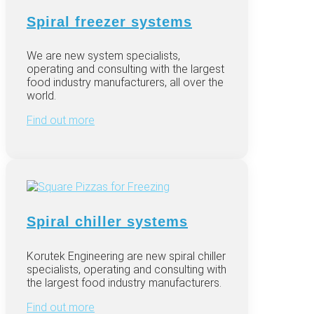
Spiral freezer systems
We are
new system specialists,
operating and consulting with the largest
food industry manufacturers, all over the
world.
Find out more
Spiral chiller systems
Korutek Engineering are new spiral chiller
specialists, operating and consulting with
the largest food industry manufacturers.
Find out more