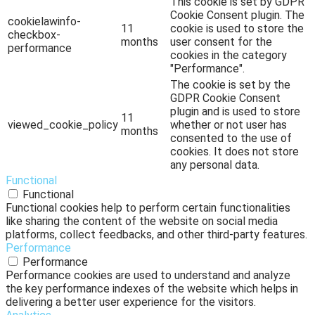
This cookie is set by GDPR
Cookie Consent plugin. The
cookielawinfo-
11
cookie is used to store the
checkbox-
months
user consent for the
performance
cookies in the category
"Performance".
The cookie is set by the
GDPR Cookie Consent
plugin and is used to store
11
viewed_cookie_policy
whether or not user has
months
consented to the use of
cookies. It does not store
any personal data.
Functional
Functional
Functional cookies help to perform certain functionalities
like sharing the content of the website on social media
platforms, collect feedbacks, and other third-party features.
Performance
Performance
Performance cookies are used to understand and analyze
the key performance indexes of the website which helps in
delivering a better user experience for the visitors.