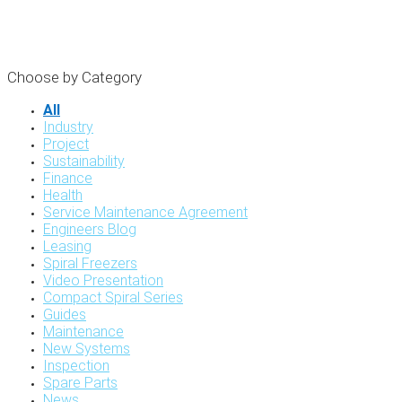
Choose by Category
All
Industry
Project
Sustainability
Finance
Health
Service Maintenance Agreement
Engineers Blog
Leasing
Spiral Freezers
Video Presentation
Compact Spiral Series
Guides
Maintenance
New Systems
Inspection
Spare Parts
News