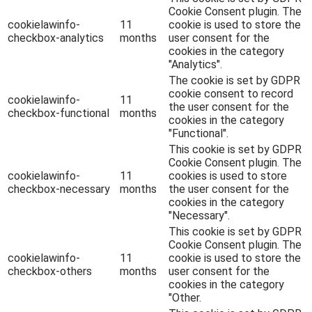
Cookie Consent plugin. The
cookielawinfo-
11
cookie is used to store the
checkbox-analytics
months
user consent for the
cookies in the category
"Analytics".
The cookie is set by GDPR
cookie consent to record
cookielawinfo-
11
the user consent for the
checkbox-functional
months
cookies in the category
"Functional".
This cookie is set by GDPR
Cookie Consent plugin. The
cookielawinfo-
11
cookies is used to store
checkbox-necessary
months
the user consent for the
cookies in the category
"Necessary".
This cookie is set by GDPR
Cookie Consent plugin. The
cookielawinfo-
11
cookie is used to store the
checkbox-others
months
user consent for the
cookies in the category
"Other.