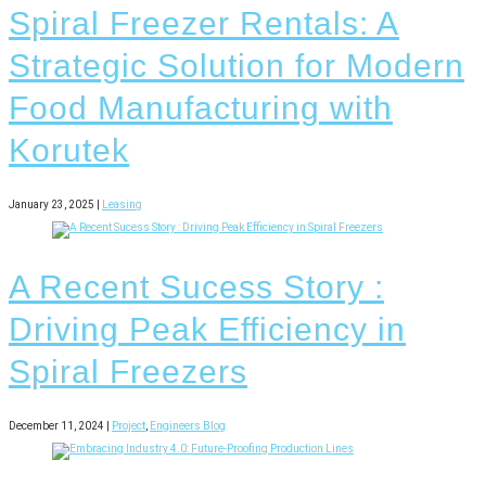
Spiral Freezer Rentals: A
Strategic Solution for Modern
Food Manufacturing with
Korutek
January 23, 2025 |
Leasing
A Recent Sucess Story :
Driving Peak Efficiency in
Spiral Freezers
December 11, 2024 |
Project
,
Engineers Blog