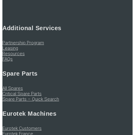
Additional Services
Partnership Program
Leasing
Resources
FAQs
Spare Parts
All Spares
Critical Spare Parts
Spare Parts – Quick Search
Eurotek Machines
Eurotek Customers
Eurotek France