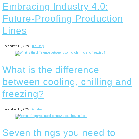
Embracing Industry 4.0:
Future-Proofing Production
Lines
December 11, 2024 |
Industry
What is the difference
between cooling, chilling and
freezing?
December 11, 2024 |
Guides
Seven things you need to