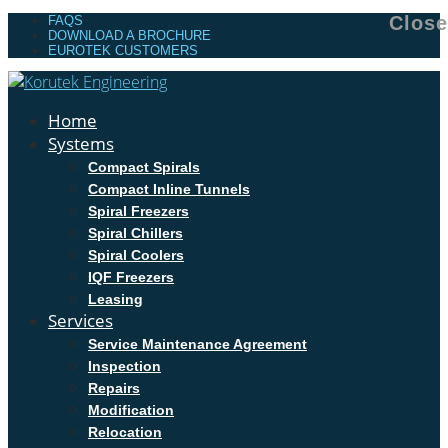
Close
FAQS
DOWNLOAD A BROCHURE
EUROTEK CUSTOMERS
Home
Systems
Compact Spirals
Compact Inline Tunnels
Spiral Freezers
Spiral Chillers
Spiral Coolers
IQF Freezers
Leasing
Services
Service Maintenance Agreement
Inspection
Repairs
Modification
Relocation