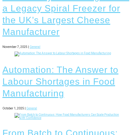
a Legacy Spiral Freezer for
the UK’s Largest Cheese
Manufacturer
November 7, 2025 |
General
Automation: The Answer to
Labour Shortages in Food
Manufacturing
October 1, 2025 |
General
From Batch to Continuous: