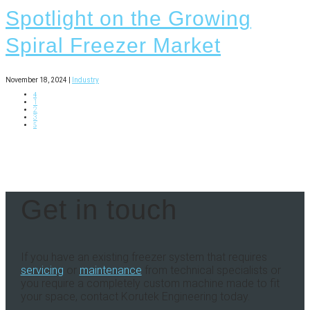
Spotlight on the Growing
Spiral Freezer Market
November 18, 2024 |
Industry
4
1
2
3
5
Get in touch
If you have an existing freezer system that requires
servicing
or
maintenance
from technical specialists or
you require a completely custom machine made to fit
your space, contact Korutek Engineering today.