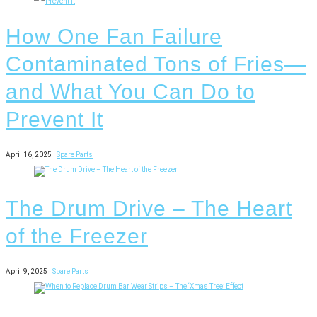
How One Fan Failure
Contaminated Tons of Fries—
and What You Can Do to
Prevent It
April 16, 2025 |
Spare Parts
The Drum Drive – The Heart
of the Freezer
April 9, 2025 |
Spare Parts