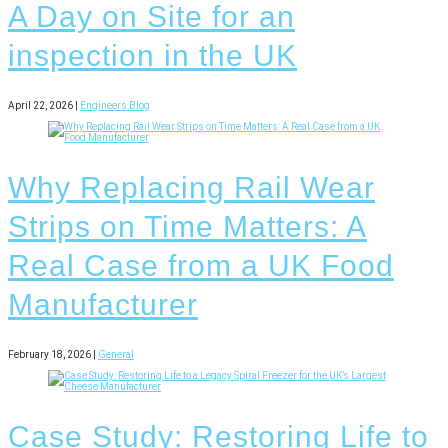
A Day on Site for an
inspection in the UK
April 22, 2026 |
Engineers Blog
Why Replacing Rail Wear
Strips on Time Matters: A
Real Case from a UK Food
Manufacturer
February 18, 2026 |
General
Case Study: Restoring Life to