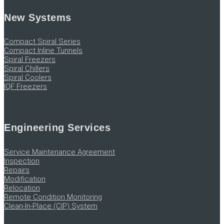
New Systems
Compact Spiral Series
Compact Inline Tunnels
Spiral Freezers
Spiral Chillers
Spiral Coolers
IQF Freezers
Engineering Services
Service Maintenance Agreement
Inspection
Repairs
Modification
Relocation
Remote Condition Monitoring
Clean-In-Place (CIP) System