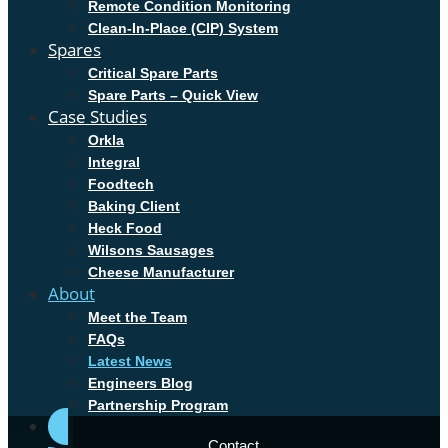
Remote Condition Monitoring
Clean-In-Place (CIP) System
Spares
Critical Spare Parts
Spare Parts – Quick View
Case Studies
Orkla
Integral
Foodtech
Baking Client
Heck Food
Wilsons Sausages
Cheese Manufacturer
About
Meet the Team
FAQs
Latest News
Engineers Blog
Partnership Program
Contact