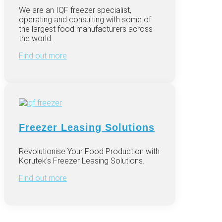
We are an IQF freezer specialist,
operating and consulting with some of
the largest food manufacturers across
the world.
Find out more
Freezer Leasing Solutions
Revolutionise Your Food Production with
Korutek's Freezer Leasing Solutions.
Find out more