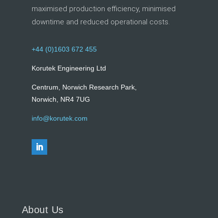
maximised production efficiency, minimised
downtime and reduced operational costs.
+44 (0)1603 672 455
Korutek Engineering Ltd
Centrum, Norwich Research Park,
Norwich, NR4 7UG
info@korutek.com
About Us