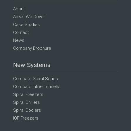
About
Areas We Cover
Case Studies
Contact
News
Company Brochure
New Systems
Compact Spiral Series
Compact Inline Tunnels
Spiral Freezers
Spiral Chillers
Spiral Coolers
IQF Freezers