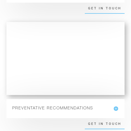
GET IN TOUCH
PREVENTATIVE RECOMMENDATIONS
GET IN TOUCH