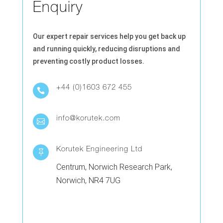
Enquiry
Our expert repair services help you get back up
and running quickly, reducing disruptions and
preventing costly product losses.
+44 (0)1603 672 455

info@korutek.com

Korutek Engineering Ltd

Centrum, Norwich Research Park,
Norwich, NR4 7UG