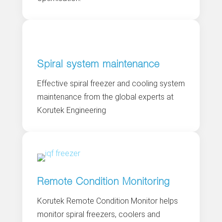
Spiral system maintenance
Effective spiral freezer and cooling system
maintenance from the global experts at
Korutek Engineering
Remote Condition Monitoring
Korutek Remote Condition Monitor helps
monitor spiral freezers, coolers and