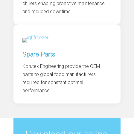
chillers enabling proactive maintenance
and reduced downtime.
Spare Parts
Korutek Engineering provide the OEM
parts to global food manufacturers
required for constant optimal
performance.