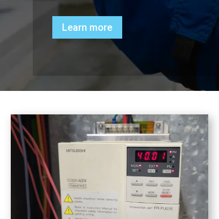
Learn more