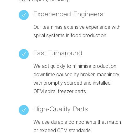
Experienced Engineers
N
Our team has extensive experience with
spiral systems in food production.
Fast Turnaround
N
We act quickly to minimise production
downtime caused by broken machinery
with promptly sourced and installed
OEM spiral freezer parts.
High-Quality Parts
N
We use durable components that match
or exceed OEM standards.