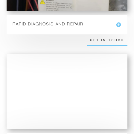
RAPID DIAGNOSIS AND REPAIR
GET IN TOUCH