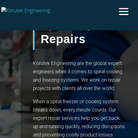
Spiral System
Repairs
Korutek Engineering are the global expert
engineers when it comes to spiral cooling
and freezing systems. We work on repair
projects with clients all over the world.
When a spiral freezer or cooling system
breaks down, every minute counts. Our
expert repair services help you get back
up and running quickly, reducing disruptions
and preventing costly product losses.