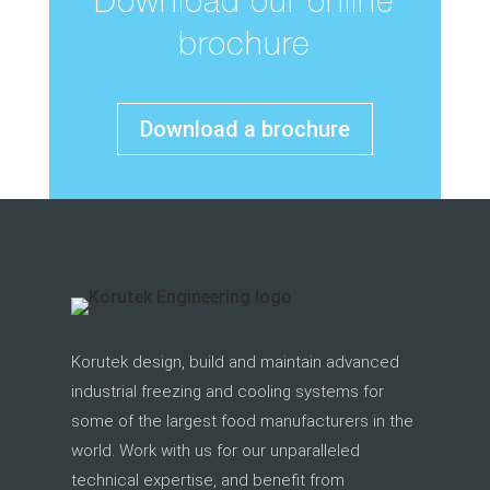
Download our online
brochure
Download a brochure
Korutek design, build and maintain advanced
industrial freezing and cooling systems for
some of the largest food manufacturers in the
world. Work with us for our unparalleled
technical expertise, and benefit from