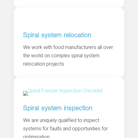
Spiral system relocation
We work with food manufacturers all over
the world on complex spiral system
relocation projects.
Spiral system inspection
We are uniquely qualified to inspect
systems for faults and opportunities for
optimisation.