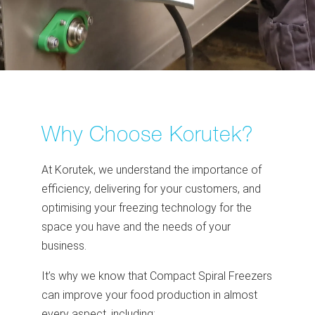
Why Choose Korutek?
At Korutek, we understand the importance of
efficiency, delivering for your customers, and
optimising your freezing technology for the
space you have and the needs of your
business.
It’s why we know that Compact Spiral Freezers
can improve your food production in almost
every aspect, including: