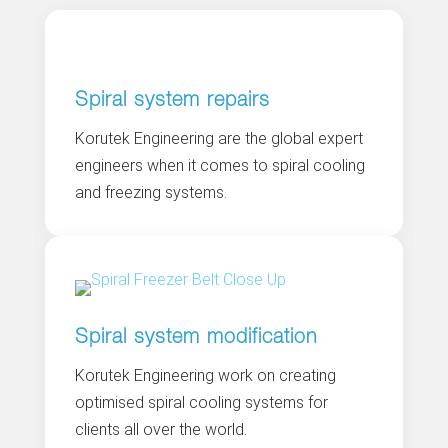
Spiral system repairs
Korutek Engineering are the global expert
engineers when it comes to spiral cooling
and freezing systems.
Spiral system modification
Korutek Engineering work on creating
optimised spiral cooling systems for
clients all over the world.