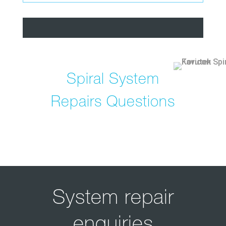
Spiral System
Repairs Questions
System repair
enquiries