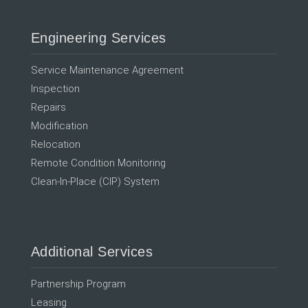
Engineering Services
Service Maintenance Agreement
Inspection
Repairs
Modification
Relocation
Remote Condition Monitoring
Clean-In-Place (CIP) System
Additional Services
Partnership Program
Leasing