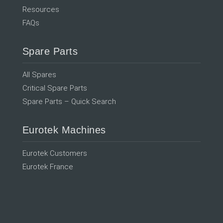
Resources
FAQs
Spare Parts
All Spares
Critical Spare Parts
Spare Parts – Quick Search
Eurotek Machines
Eurotek Customers
Eurotek France