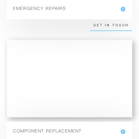
EMERGENCY REPAIRS
GET IN TOUCH
COMPONENT REPLACEMENT