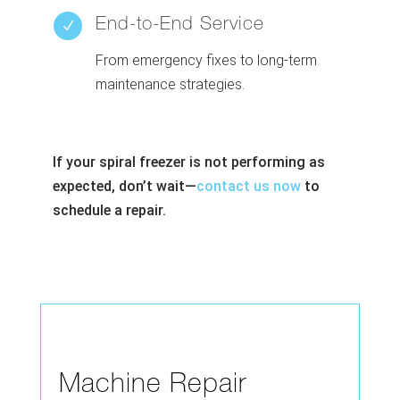
End-to-End Service
N
From emergency fixes to long-term
maintenance strategies.
If your spiral freezer is not performing as
expected, don’t wait—
contact us now
to
schedule a repair.
Machine Repair