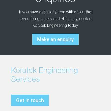
If you have a spiral system with a fault that
needs fixing quickly and efficiently, contact
Korutek Engineering today.
Make an enquiry
Korutek Engineering
Services
Get in touch