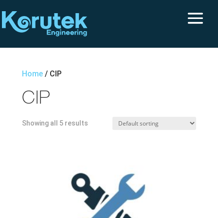
Home
/ CIP
CIP
Showing all 5 results