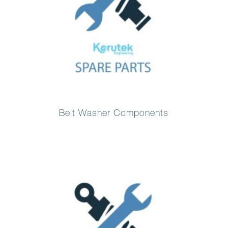
Belt Washer Components