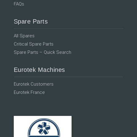
FAQs
Spare Parts
All Spares
Critical Spare Parts
Spare Parts – Quick Search
Eurotek Machines
Eurotek Customers
Eurotek France