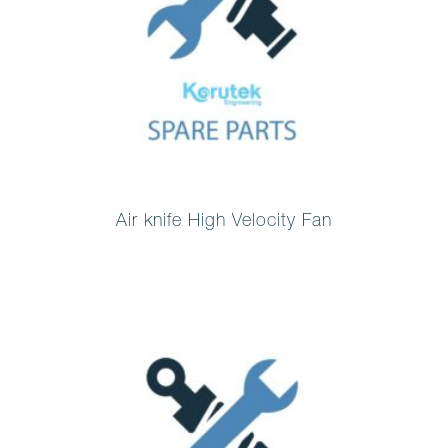
Air knife High Velocity Fan