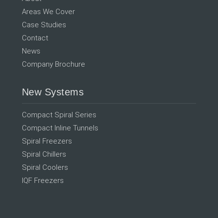
Areas We Cover
Case Studies
Contact
News
Company Brochure
New Systems
Compact Spiral Series
Compact Inline Tunnels
Spiral Freezers
Spiral Chillers
Spiral Coolers
IQF Freezers