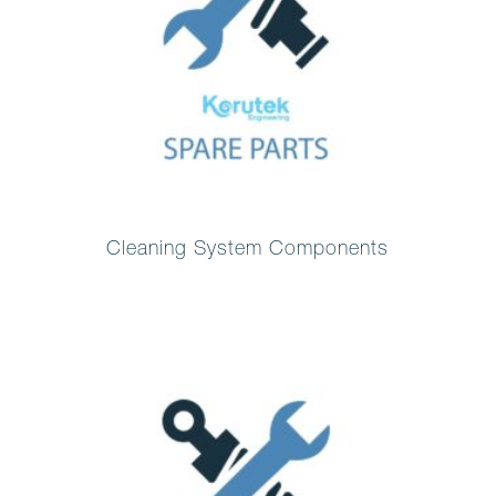
Cleaning System Components