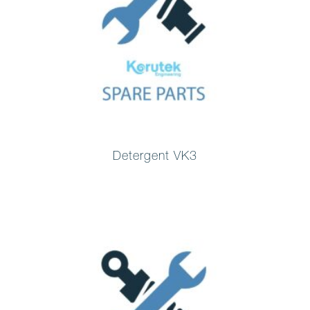
Detergent VK3