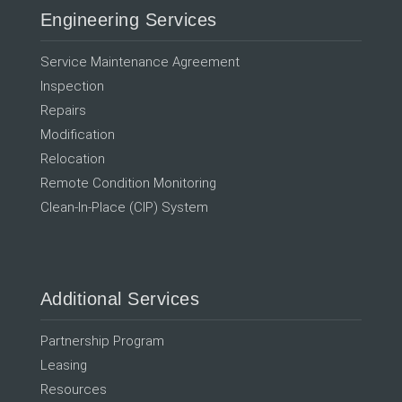
Engineering Services
Service Maintenance Agreement
Inspection
Repairs
Modification
Relocation
Remote Condition Monitoring
Clean-In-Place (CIP) System
Additional Services
Partnership Program
Leasing
Resources