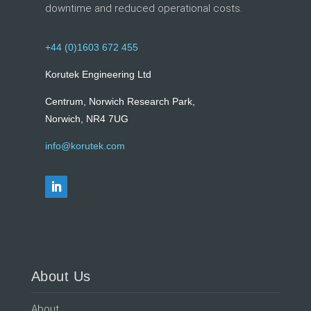
downtime and reduced operational costs.
+44 (0)1603 672 455
Korutek Engineering Ltd
Centrum, Norwich Research Park,
Norwich, NR4 7UG
info@korutek.com
About Us
About