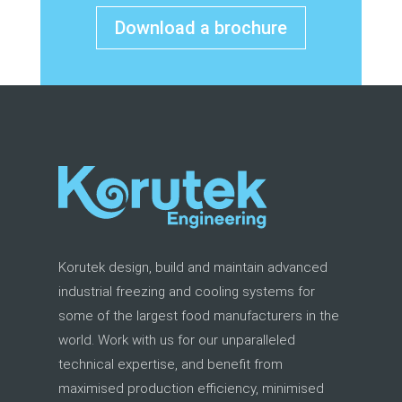
Download a brochure
Korutek design, build and maintain advanced
industrial freezing and cooling systems for
some of the largest food manufacturers in the
world. Work with us for our unparalleled
technical expertise, and benefit from
maximised production efficiency, minimised