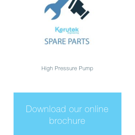
High Pressure Pump
Download our online
brochure