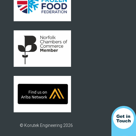
© Korutek Engineering 2026