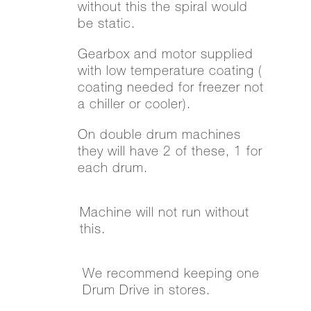
without this the spiral would
be static.
Gearbox and motor supplied
with low temperature coating (
coating needed for freezer not
a chiller or cooler).
On double drum machines
they will have 2 of these, 1 for
each drum.
Machine will not run without
this.
We recommend keeping one
Drum Drive in stores.