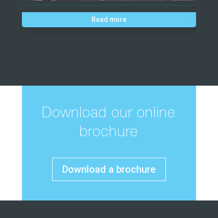
Read more
Download our online
brochure
Download a brochure