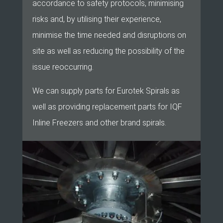
accordance to safety protocols, minimising
risks and, by utilising their experience,
minimise the time needed and disruptions on
site as well as reducing the possibility of the
issue reoccurring.
We can supply parts for Eurotek Spirals as
well as providing replacement parts for IQF
Inline Freezers and other brand spirals.