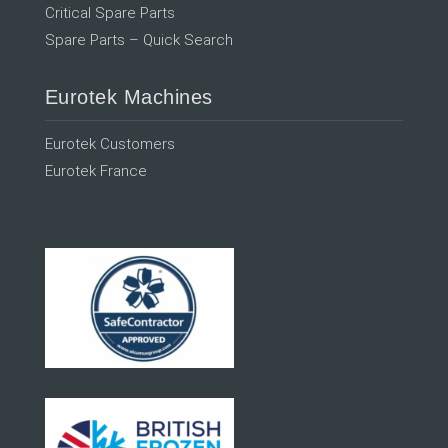
Critical Spare Parts
Spare Parts – Quick Search
Eurotek Machines
Eurotek Customers
Eurotek France