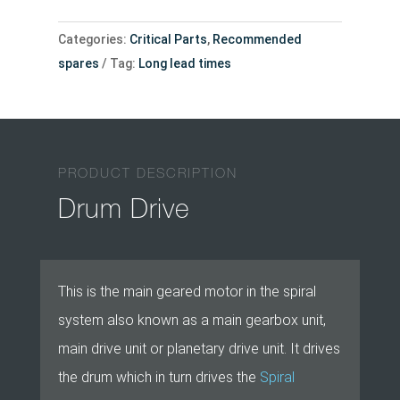
Categories:
Critical Parts
,
Recommended
spares
Tag:
Long lead times
PRODUCT DESCRIPTION
Drum Drive
This is the main geared motor in the spiral
system also known as a main gearbox unit,
main drive unit or planetary drive unit. It drives
the drum which in turn drives the
Spiral