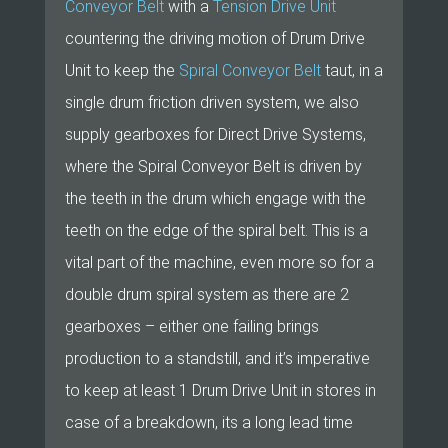
Conveyor Belt
with a
Tension Drive Unit
countering the driving motion of Drum Drive
Unit to keep the
Spiral Conveyor Belt
taut, in a
single drum friction driven system, we also
supply gearboxes for Direct Drive Systems,
where the Spiral Conveyor Belt is driven by
the teeth in the drum which engage with the
teeth on the edge of the spiral belt. This is a
vital part of the machine, even more so for a
double drum spiral system as there are 2
gearboxes – either one failing brings
production to a standstill, and it’s imperative
to keep at least 1 Drum Drive Unit in stores in
case of a breakdown, its a long lead time