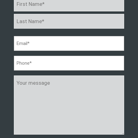
Name
*
First
Last
Email
*
Phone
*
Your
message