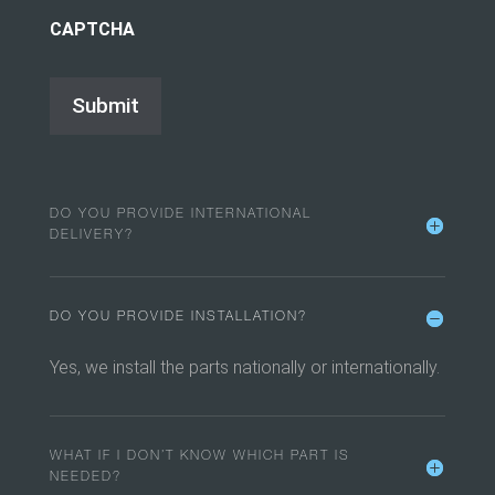
CAPTCHA
DO YOU PROVIDE INTERNATIONAL
DELIVERY?
DO YOU PROVIDE INSTALLATION?
Yes, we install the parts nationally or internationally.
WHAT IF I DON’T KNOW WHICH PART IS
NEEDED?