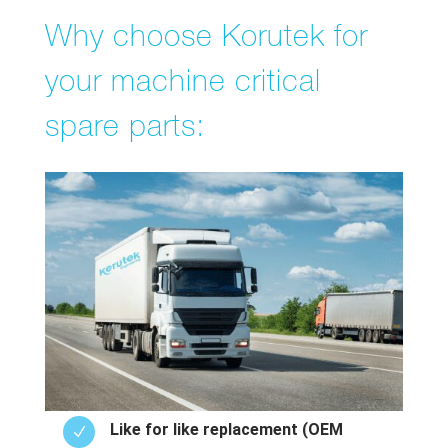
Why choose Korutek for
your machine critical
spare parts:
Like for like replacement (OEM
N