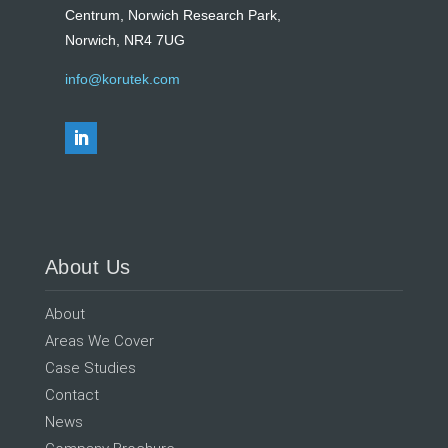
Centrum, Norwich Research Park,
Norwich, NR4 7UG
info@korutek.com
About Us
About
Areas We Cover
Case Studies
Contact
News