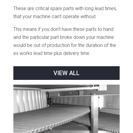
These are critical spare parts with long lead times,
that your machine can’t operate without.
This means if you don’t have these parts to hand
and the particular part broke down your machine
would be out of production for the duration of the
ex works lead time plus delivery time.
VIEW ALL