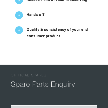
N
Hands off
N
Quality & consistency of your end
N
consumer product
CRITICAL SPARES
Spare Parts Enquiry