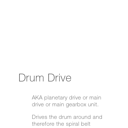
Drum Drive
AKA planetary drive or main
drive or main gearbox unit.
Drives the drum around and
therefore the spiral belt