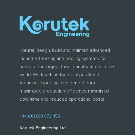
Korutek design, build and maintain advanced
industrial freezing and cooling systems for
some of the largest food manufacturers in the
world. Work with us for our unparalleled
technical expertise, and benefit from
maximised production efficiency, minimised
downtime and reduced operational costs.
+44 (0)1603 672 455
Korutek Engineering Ltd