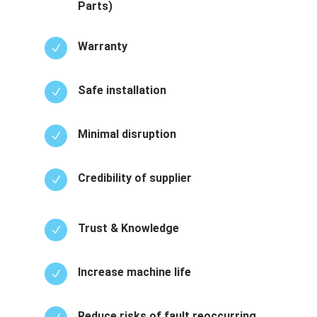
Parts)
Warranty
N
Safe installation
N
Minimal disruption
N
Credibility of supplier
N
Trust & Knowledge
N
Increase machine life
N
Reduce risks of fault reoccurring