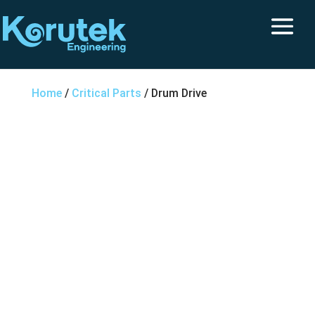
Home
/
Critical Parts
/ Drum Drive