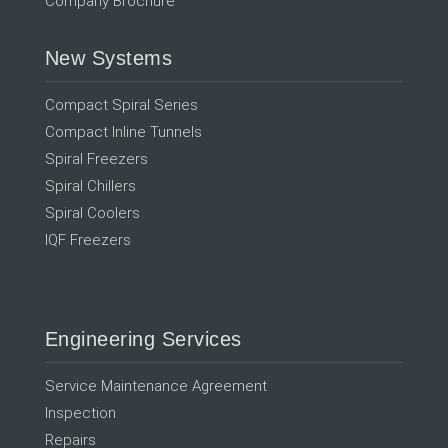
Company Brochure
New Systems
Compact Spiral Series
Compact Inline Tunnels
Spiral Freezers
Spiral Chillers
Spiral Coolers
IQF Freezers
Engineering Services
Service Maintenance Agreement
Inspection
Repairs