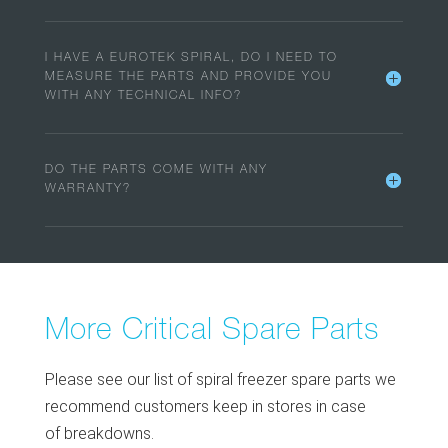
I HAVE A EUROTEK SPIRAL, DO I NEED TO
MEASURE THE PARTS AND PROVIDE YOU
WITH ANY TECHNICAL INFO?
DO THE PARTS COME WITH ANY
WARRANTY?
More Critical Spare Parts
Please see our list of spiral freezer spare parts we
recommend customers keep in stores in case
of breakdowns.