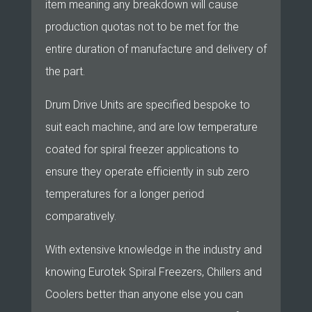
item meaning any breakdown will cause
production quotas not to be met for the
entire duration of manufacture and delivery of
the part.
Drum Drive Units are specified bespoke to
suit each machine, and are low temperature
coated for spiral freezer applications to
ensure they operate efficiently in sub zero
temperatures for a longer period
comparatively.
With extensive knowledge in the industry and
knowing Eurotek Spiral Freezers, Chillers and
Coolers better than anyone else you can