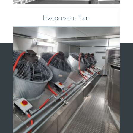
Evaporator Fan