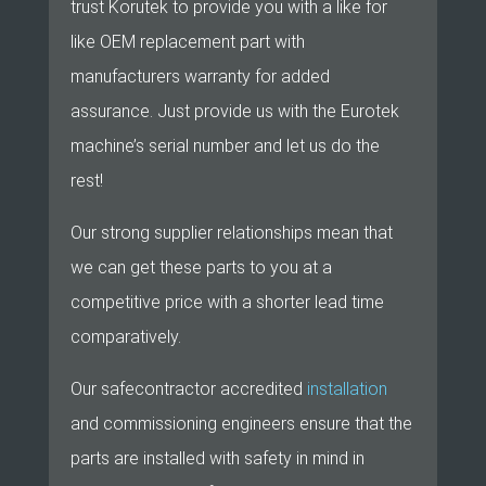
trust Korutek to provide you with a like for
like OEM replacement part with
manufacturers warranty for added
assurance. Just provide us with the Eurotek
machine’s serial number and let us do the
rest!
Our strong supplier relationships mean that
we can get these parts to you at a
competitive price with a shorter lead time
comparatively.
Our safecontractor accredited
installation
and commissioning engineers ensure that the
parts are installed with safety in mind in