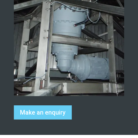
Make an enquiry