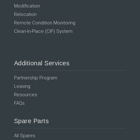
Modification
Relocation
Remote Condition Monitoring
Clean-In-Place (CIP) System
Additional Services
Partnership Program
Leasing
Resources
FAQs
Spare Parts
All Spares