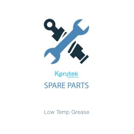
Low Temp Grease