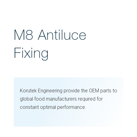
M8 Antiluce
Fixing
Korutek Engineering provide the OEM parts to
global food manufacturers required for
constant optimal performance.