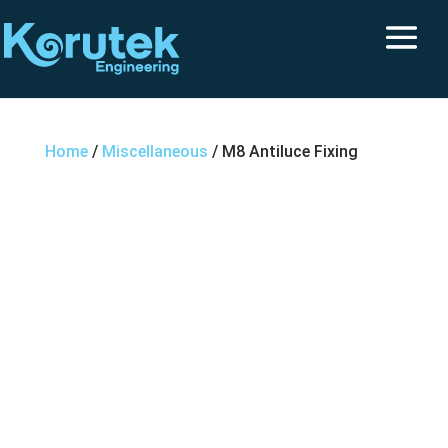
Home
/
Miscellaneous
/ M8 Antiluce Fixing