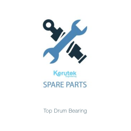
Top Drum Bearing