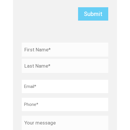
Name
*
First
Last
Email
*
Phone
*
Your
message