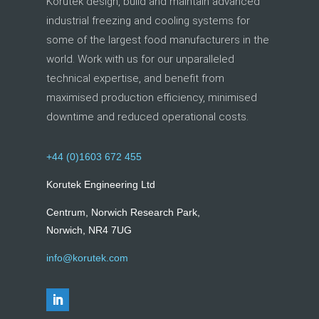
Korutek design, build and maintain advanced
industrial freezing and cooling systems for
some of the largest food manufacturers in the
world. Work with us for our unparalleled
technical expertise, and benefit from
maximised production efficiency, minimised
downtime and reduced operational costs.
+44 (0)1603 672 455
Korutek Engineering Ltd
Centrum, Norwich Research Park,
Norwich, NR4 7UG
info@korutek.com