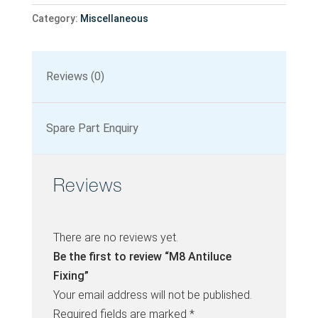
Category:
Miscellaneous
Reviews (0)
Spare Part Enquiry
Reviews
There are no reviews yet.
Be the first to review “M8 Antiluce
Fixing”
Your email address will not be published.
Required fields are marked
*