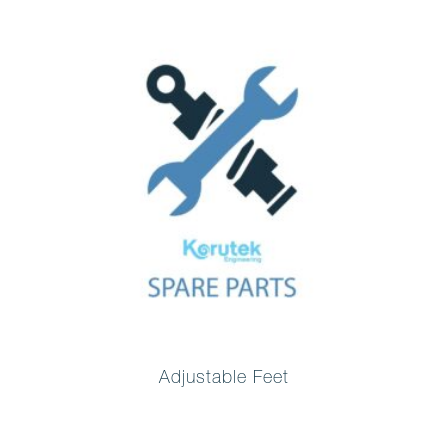
Adjustable Feet