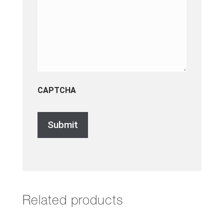
CAPTCHA
Related products