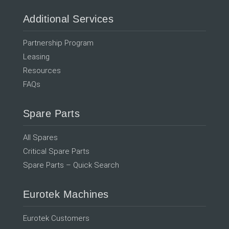
Additional Services
Partnership Program
Leasing
Resources
FAQs
Spare Parts
All Spares
Critical Spare Parts
Spare Parts – Quick Search
Eurotek Machines
Eurotek Customers