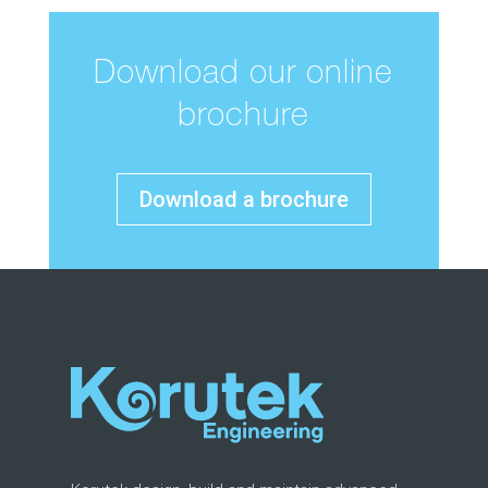
Download our online
brochure
Download a brochure