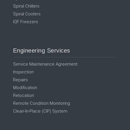
Spiral Chillers
Spiral Coolers
IQF Freezers
Engineering Services
Service Maintenance Agreement
Inspection
Repairs
Modification
Relocation
Remote Condition Monitoring
Clean-In-Place (CIP) System