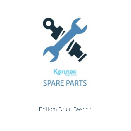
Bottom Drum Bearing