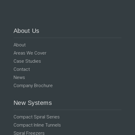
About Us
About
Areas We Cover
Case Studies
Contact
News
Company Brochure
New Systems
Compact Spiral Series
Compact Inline Tunnels
Spiral Freezers