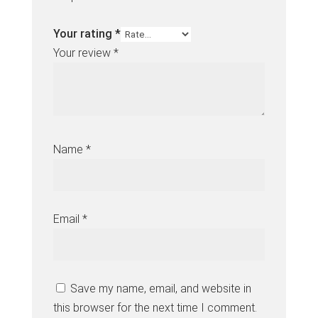
Your rating
*
Your review
*
Name
*
Email
*
Save my name, email, and website in
this browser for the next time I comment.