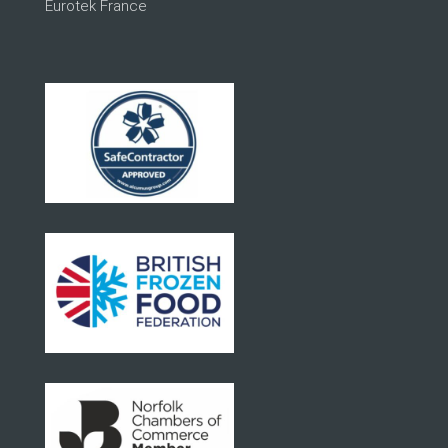
Eurotek France