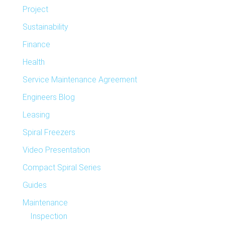
Project
Sustainability
Finance
Health
Service Maintenance Agreement
Engineers Blog
Leasing
Spiral Freezers
Video Presentation
Compact Spiral Series
Guides
Maintenance
Inspection