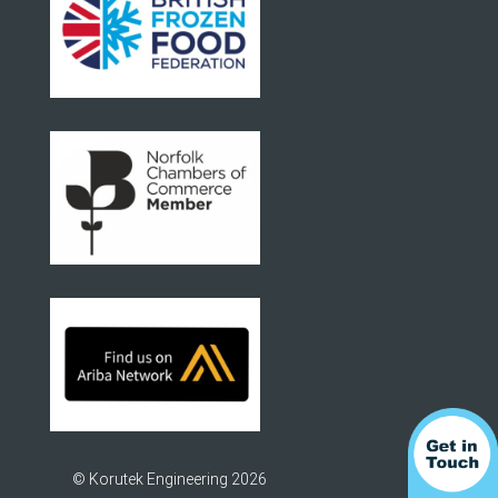
© Korutek Engineering 2026