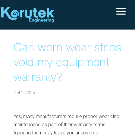
Can worn wear strips
void my equipment
warranty?
Oct 2, 2025
Yes, many manufacturers require proper wear strip
maintenance as part of their warranty terms.
Ignoring them may leave you uncovered.