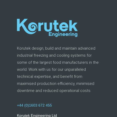
Korutek design, build and maintain advanced
industrial freezing and cooling systems for
some of the largest food manufacturers in the
world. Work with us for our unparalleled
technical expertise, and benefit from
maximised production efficiency, minimised
downtime and reduced operational costs.
+44 (0)1603 672 455
Korutek Engineering Ltd