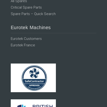
All Spares
Critical Spare Parts
Spare Parts – Quick Search
Eurotek Machines
Eurotek Customers
Eurotek France