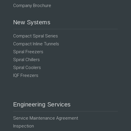
Company Brochure
New Systems
Compact Spiral Series
Compact Inline Tunnels
Spiral Freezers
Spiral Chillers
Spiral Coolers
IQF Freezers
Engineering Services
Service Maintenance Agreement
Inspection