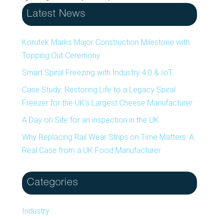
Latest News
Korutek Marks Major Construction Milestone with
Topping Out Ceremony
Smart Spiral Freezing with Industry 4.0 & IoT
Case Study: Restoring Life to a Legacy Spiral
Freezer for the UK’s Largest Cheese Manufacturer
A Day on Site for an inspection in the UK
Why Replacing Rail Wear Strips on Time Matters: A
Real Case from a UK Food Manufacturer
Categories
Industry