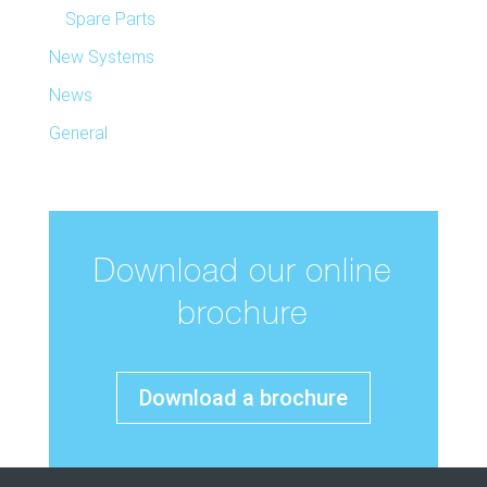
Spare Parts
New Systems
News
General
Download our online
brochure
Download a brochure