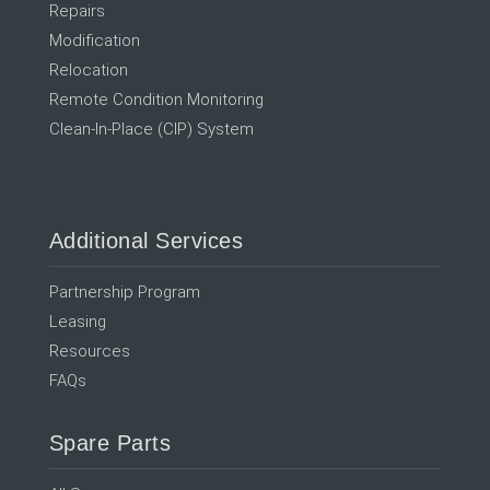
Repairs
Modification
Relocation
Remote Condition Monitoring
Clean-In-Place (CIP) System
Additional Services
Partnership Program
Leasing
Resources
FAQs
Spare Parts