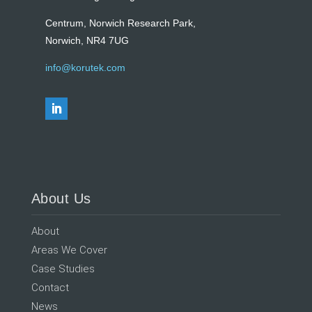
Centrum, Norwich Research Park,
Norwich, NR4 7UG
info@korutek.com
About Us
About
Areas We Cover
Case Studies
Contact
News