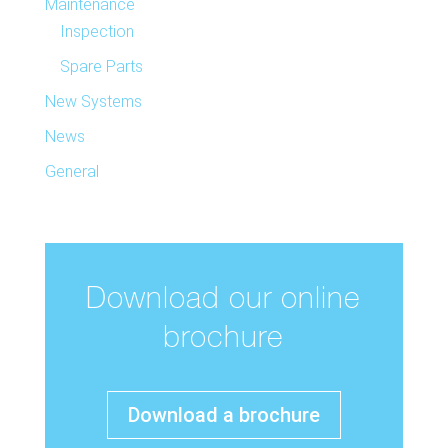
Maintenance
Inspection
Spare Parts
New Systems
News
General
Download our online
brochure
Download a brochure