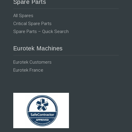
Spare Parts
All Spares
Critical Spare Parts
Spare Parts – Quick Search
Eurotek Machines
Eurotek Customers
Eurotek France