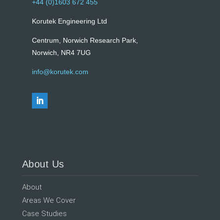
+44 (0)1603 672 455
Korutek Engineering Ltd
Centrum, Norwich Research Park,
Norwich, NR4 7UG
info@korutek.com
About Us
About
Areas We Cover
Case Studies