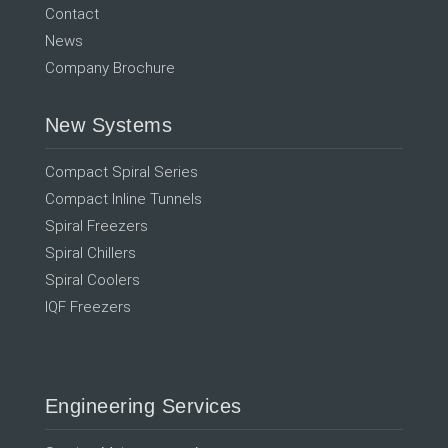
Contact
News
Company Brochure
New Systems
Compact Spiral Series
Compact Inline Tunnels
Spiral Freezers
Spiral Chillers
Spiral Coolers
IQF Freezers
Engineering Services