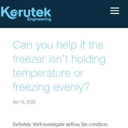
Can you help if the
freezer isn’t holding
temperature or
freezing evenly?
Apr 16, 2025
Definitely. We’ll investigate airflow, fan condition,