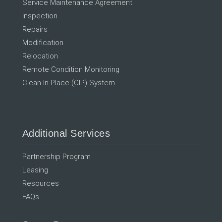
Service Maintenance Agreement
Inspection
Repairs
Modification
Relocation
Remote Condition Monitoring
Clean-In-Place (CIP) System
Additional Services
Partnership Program
Leasing
Resources
FAQs