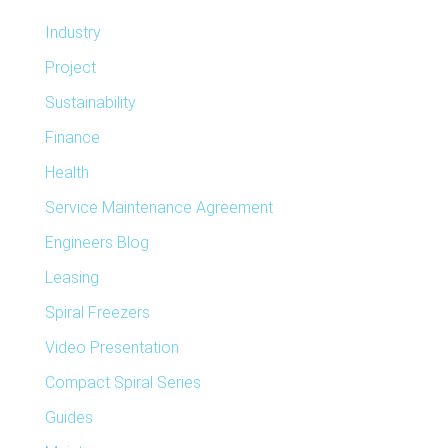
Industry
Project
Sustainability
Finance
Health
Service Maintenance Agreement
Engineers Blog
Leasing
Spiral Freezers
Video Presentation
Compact Spiral Series
Guides