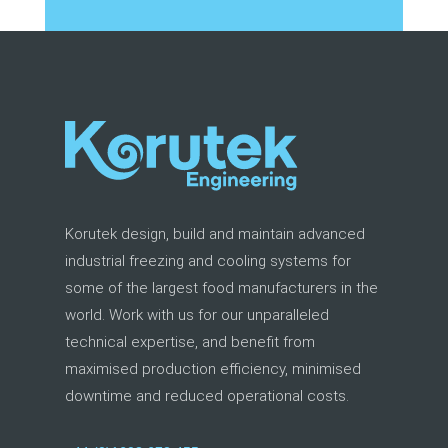
Korutek design, build and maintain advanced
industrial freezing and cooling systems for
some of the largest food manufacturers in the
world. Work with us for our unparalleled
technical expertise, and benefit from
maximised production efficiency, minimised
downtime and reduced operational costs.