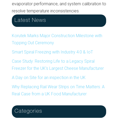
evaporator performance, and system calibration to
resolve temperature inconsistencies.
Latest News
Korutek Marks Major Construction Milestone with
Topping Out Ceremony
Smart Spiral Freezing with Industry 4.0 & IoT
Case Study: Restoring Life to a Legacy Spiral
Freezer for the UK’s Largest Cheese Manufacturer
A Day on Site for an inspection in the UK
Why Replacing Rail Wear Strips on Time Matters: A
Real Case from a UK Food Manufacturer
Categories