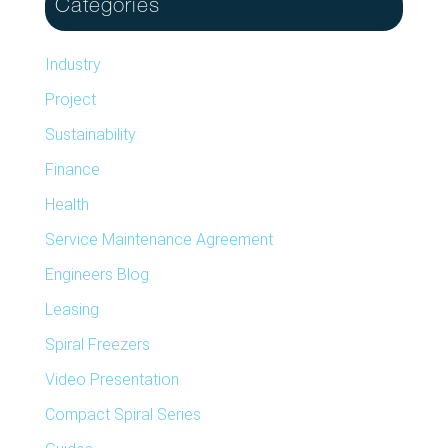
Categories
Industry
Project
Sustainability
Finance
Health
Service Maintenance Agreement
Engineers Blog
Leasing
Spiral Freezers
Video Presentation
Compact Spiral Series