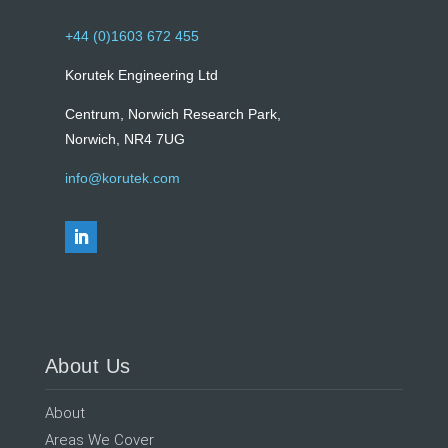
+44 (0)1603 672 455
Korutek Engineering Ltd
Centrum, Norwich Research Park,
Norwich, NR4 7UG
info@korutek.com
About Us
About
Areas We Cover