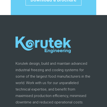
Korutek design, build and maintain advanced
industrial freezing and cooling systems for
some of the largest food manufacturers in the
world. Work with us for our unparalleled
technical expertise, and benefit from
maximised production efficiency, minimised
downtime and reduced operational costs.