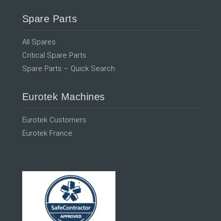
Spare Parts
All Spares
Critical Spare Parts
Spare Parts – Quick Search
Eurotek Machines
Eurotek Customers
Eurotek France