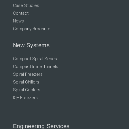
Case Studies
Contact
News
Company Brochure
New Systems
Compact Spiral Series
Compact Inline Tunnels
Spiral Freezers
Spiral Chillers
Spiral Coolers
IQF Freezers
Engineering Services