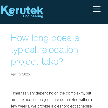
How long does a
typical relocation
project take?
Apr 16, 2025
Timelines vary depending on the complexity, but
most relocation projects are completed within a
few weeks. We provide a clear project schedule,