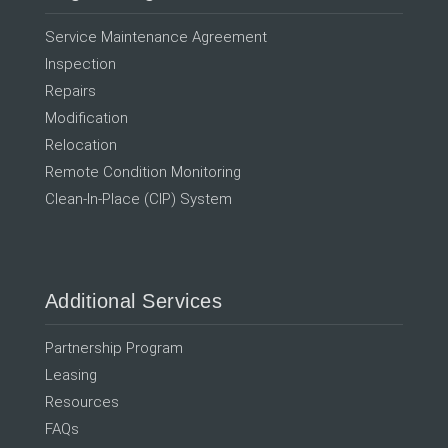
Service Maintenance Agreement
Inspection
Repairs
Modification
Relocation
Remote Condition Monitoring
Clean-In-Place (CIP) System
Additional Services
Partnership Program
Leasing
Resources
FAQs