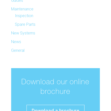
Guides
Maintenance
Inspection
Spare Parts
New Systems
News
General
Download our online
brochure
Download a brochure