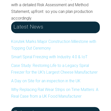
with a detailed Risk Assessment and Method
Statement, upfront so you can plan production
accordingly.
Latest News
Korutek Marks Major Construction Milestone with
Topping Out Ceremony
Smart Spiral Freezing with Industry 4.0 & IoT
Case Study: Restoring Life to a Legacy Spiral
Freezer for the UK’s Largest Cheese Manufacturer
A Day on Site for an inspection in the UK
Why Replacing Rail Wear Strips on Time Matters: A
Real Case from a UK Food Manufacturer