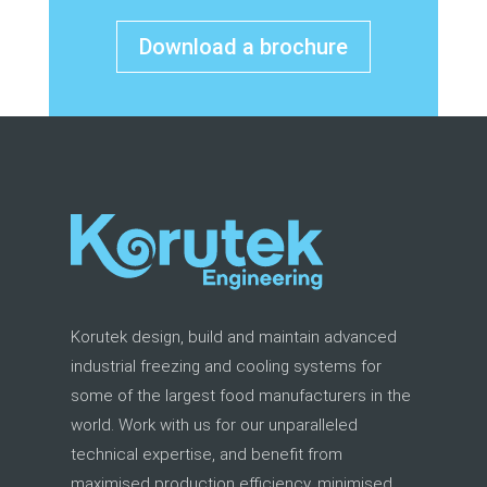
Download a brochure
Korutek design, build and maintain advanced
industrial freezing and cooling systems for
some of the largest food manufacturers in the
world. Work with us for our unparalleled
technical expertise, and benefit from
maximised production efficiency, minimised