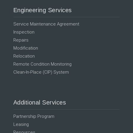
Engineering Services
Service Maintenance Agreement
Inspection
Repairs
Modification
Relocation
Remote Condition Monitoring
Clean-In-Place (CIP) System
Additional Services
Partnership Program
Leasing
Resources