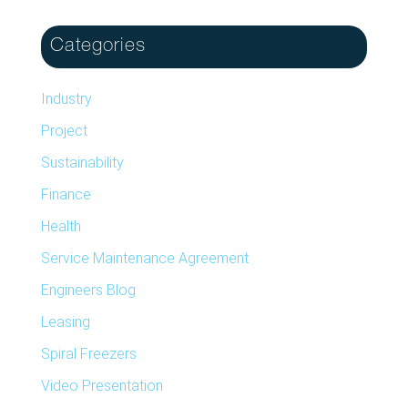
Categories
Industry
Project
Sustainability
Finance
Health
Service Maintenance Agreement
Engineers Blog
Leasing
Spiral Freezers
Video Presentation