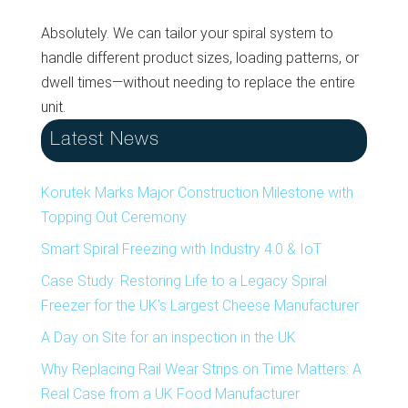
Absolutely. We can tailor your spiral system to
handle different product sizes, loading patterns, or
dwell times—without needing to replace the entire
unit.
Latest News
Korutek Marks Major Construction Milestone with
Topping Out Ceremony
Smart Spiral Freezing with Industry 4.0 & IoT
Case Study: Restoring Life to a Legacy Spiral
Freezer for the UK’s Largest Cheese Manufacturer
A Day on Site for an inspection in the UK
Why Replacing Rail Wear Strips on Time Matters: A
Real Case from a UK Food Manufacturer