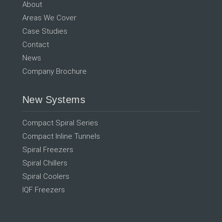
About
Areas We Cover
Case Studies
Contact
News
Company Brochure
New Systems
Compact Spiral Series
Compact Inline Tunnels
Spiral Freezers
Spiral Chillers
Spiral Coolers
IQF Freezers