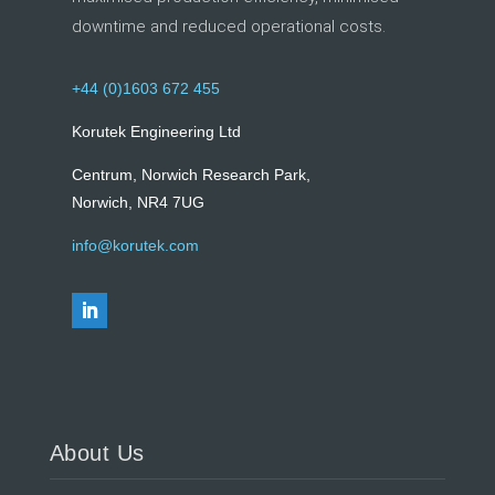
downtime and reduced operational costs.
+44 (0)1603 672 455
Korutek Engineering Ltd
Centrum, Norwich Research Park,
Norwich, NR4 7UG
info@korutek.com
About Us