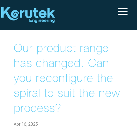
Our product range
has changed. Can
you reconfigure the
spiral to suit the new
process?
Apr 16, 2025