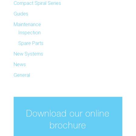
Compact Spiral Series
Guides
Maintenance
Inspection
Spare Parts
New Systems
News
General
Download our online
brochure