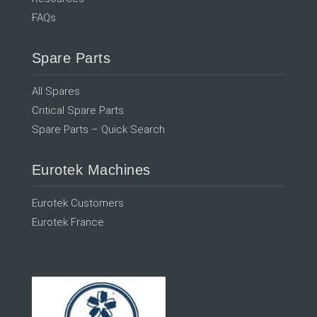
FAQs
Spare Parts
All Spares
Critical Spare Parts
Spare Parts – Quick Search
Eurotek Machines
Eurotek Customers
Eurotek France