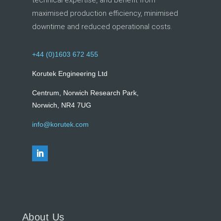
technical expertise, and benefit from
maximised production efficiency, minimised
downtime and reduced operational costs.
+44 (0)1603 672 455
Korutek Engineering Ltd
Centrum, Norwich Research Park,
Norwich, NR4 7UG
info@korutek.com
About Us