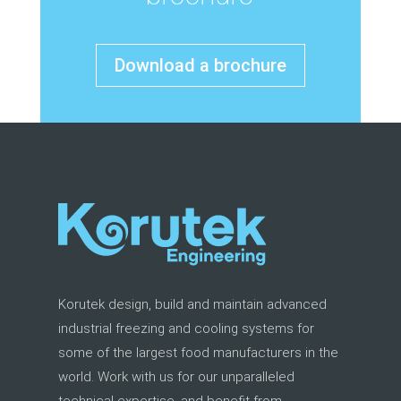
Download a brochure
Korutek design, build and maintain advanced
industrial freezing and cooling systems for
some of the largest food manufacturers in the
world. Work with us for our unparalleled