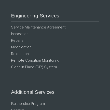
Engineering Services
Service Maintenance Agreement
Inspection
Repairs
Modification
Relocation
Remote Condition Monitoring
Clean-In-Place (CIP) System
Additional Services
Partnership Program