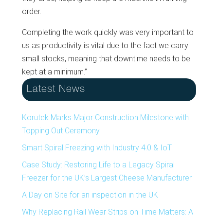
order.
Completing the work quickly was very important to
us as productivity is vital due to the fact we carry
small stocks, meaning that downtime needs to be
kept at a minimum.”
Latest News
Korutek Marks Major Construction Milestone with
Topping Out Ceremony
Smart Spiral Freezing with Industry 4.0 & IoT
Case Study: Restoring Life to a Legacy Spiral
Freezer for the UK’s Largest Cheese Manufacturer
A Day on Site for an inspection in the UK
Why Replacing Rail Wear Strips on Time Matters: A