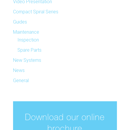
Video Presentation
Compact Spiral Series
Guides
Maintenance
Inspection
Spare Parts
New Systems
News
General
Download our online
brochure