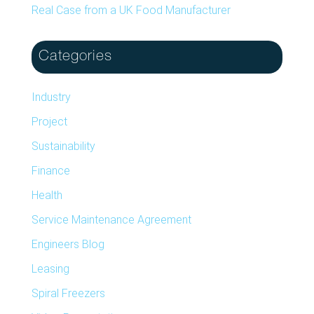
Real Case from a UK Food Manufacturer
Categories
Industry
Project
Sustainability
Finance
Health
Service Maintenance Agreement
Engineers Blog
Leasing
Spiral Freezers