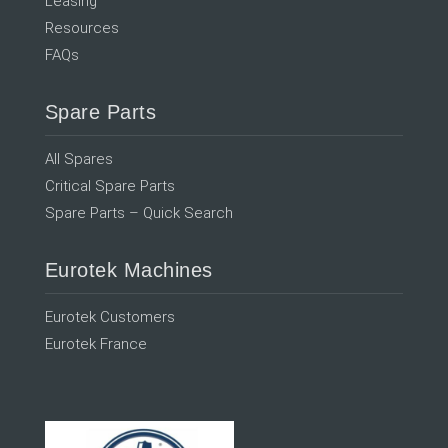
Leasing
Resources
FAQs
Spare Parts
All Spares
Critical Spare Parts
Spare Parts – Quick Search
Eurotek Machines
Eurotek Customers
Eurotek France