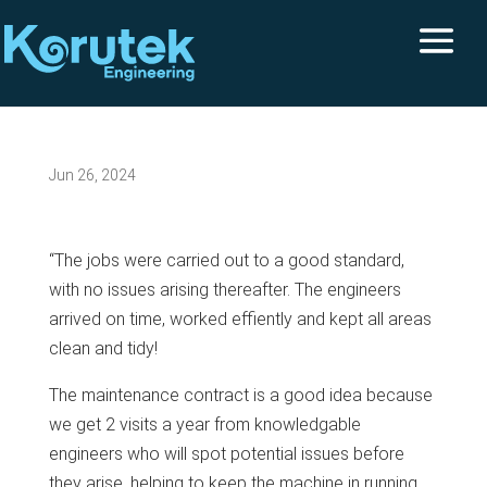
Jun 26, 2024
“The jobs were carried out to a good standard,
with no issues arising thereafter. The engineers
arrived on time, worked effiently and kept all areas
clean and tidy!
The maintenance contract is a good idea because
we get 2 visits a year from knowledgable
engineers who will spot potential issues before
they arise, helping to keep the machine in running