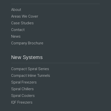
About
Areas We Cover
Case Studies
Contact
News
Company Brochure
New Systems
Compact Spiral Series
Compact Inline Tunnels
Spiral Freezers
Spiral Chillers
Spiral Coolers
IQF Freezers