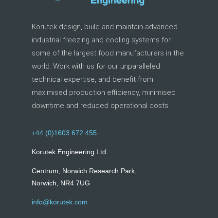
Korutek design, build and maintain advanced
industrial freezing and cooling systems for
some of the largest food manufacturers in the
world. Work with us for our unparalleled
technical expertise, and benefit from
maximised production efficiency, minimised
downtime and reduced operational costs.
+44 (0)1603 672 455
Korutek Engineering Ltd
Centrum, Norwich Research Park,
Norwich, NR4 7UG
info@korutek.com