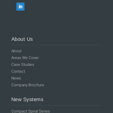
About Us
About
Areas We Cover
Case Studies
Contact
News
Company Brochure
New Systems
Compact Spiral Series