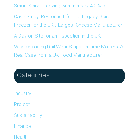
Smart Spiral Freezing with Industry 4.0 & IoT
Case Study: Restoring Life to a Legacy Spiral
Freezer for the UK’s Largest Cheese Manufacturer
A Day on Site for an inspection in the UK
Why Replacing Rail Wear Strips on Time Matters: A
Real Case from a UK Food Manufacturer
Categories
Industry
Project
Sustainability
Finance
Health