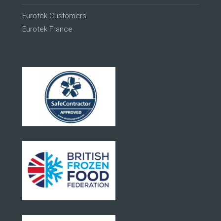
Eurotek Customers
Eurotek France