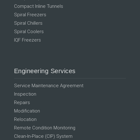
Compact Inline Tunnels
Spiral Freezers
Spiral Chillers
Spiral Coolers
IQF Freezers
Engineering Services
Service Maintenance Agreement
Inspection
Repairs
Modification
Relocation
Remote Condition Monitoring
Clean-In-Place (CIP) System