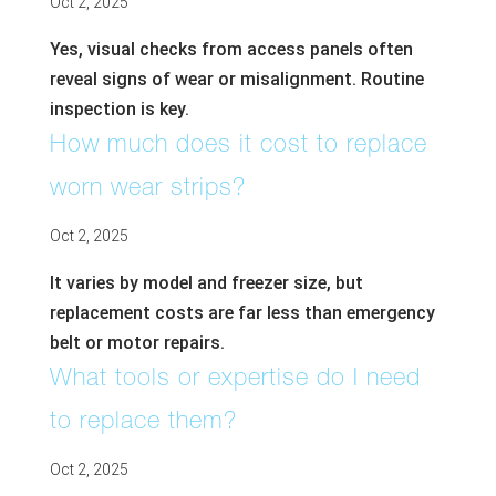
Oct 2, 2025
Yes, visual checks from access panels often
reveal signs of wear or misalignment. Routine
inspection is key.
How much does it cost to replace
worn wear strips?
Oct 2, 2025
It varies by model and freezer size, but
replacement costs are far less than emergency
belt or motor repairs.
What tools or expertise do I need
to replace them?
Oct 2, 2025