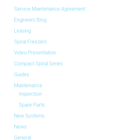
Service Maintenance Agreement
Engineers Blog
Leasing
Spiral Freezers
Video Presentation
Compact Spiral Series
Guides
Maintenance
Inspection
Spare Parts
New Systems
News
General