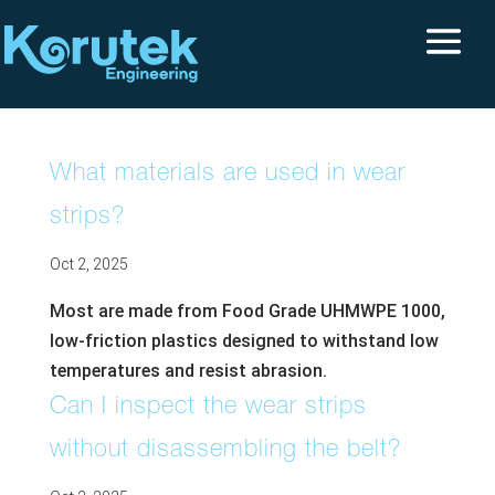
What materials are used in wear
strips?
Oct 2, 2025
Most are made from Food Grade UHMWPE 1000,
low-friction plastics designed to withstand low
temperatures and resist abrasion.
Can I inspect the wear strips
without disassembling the belt?