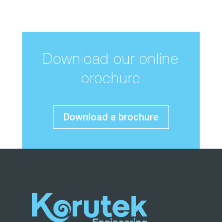
Download our online
brochure
Download a brochure