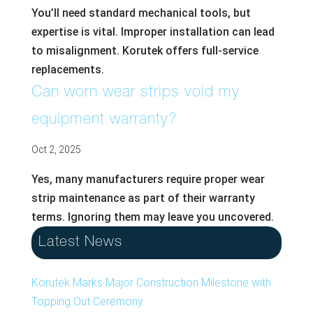
You’ll need standard mechanical tools, but
expertise is vital. Improper installation can lead
to misalignment. Korutek offers full-service
replacements.
Can worn wear strips void my
equipment warranty?
Oct 2, 2025
Yes, many manufacturers require proper wear
strip maintenance as part of their warranty
terms. Ignoring them may leave you uncovered.
Latest News
Korutek Marks Major Construction Milestone with
Topping Out Ceremony