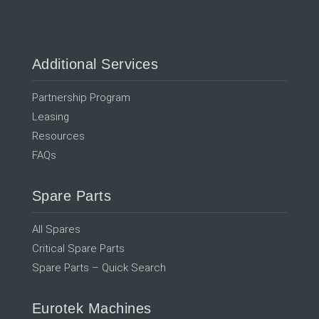
Additional Services
Partnership Program
Leasing
Resources
FAQs
Spare Parts
All Spares
Critical Spare Parts
Spare Parts – Quick Search
Eurotek Machines