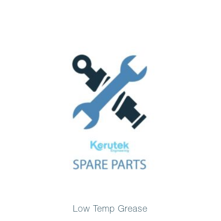
Low Temp Grease