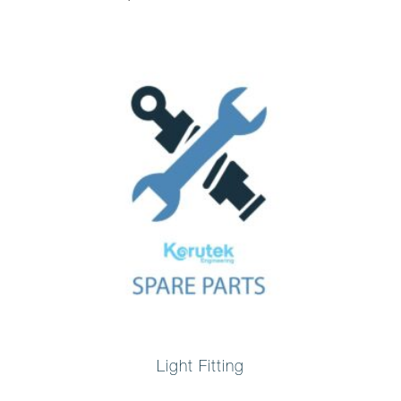
Light Fitting