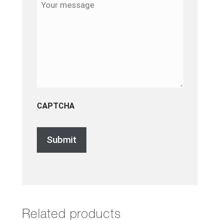
message
CAPTCHA
Related products