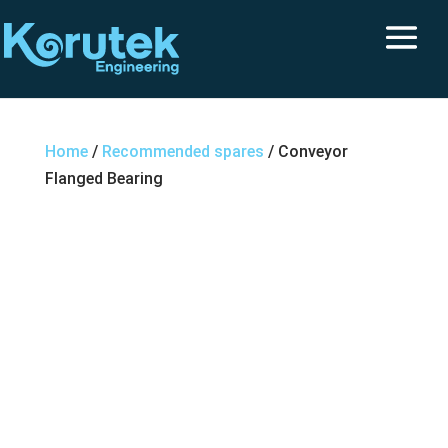
Home
/
Recommended spares
/ Conveyor
Flanged Bearing