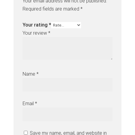
Your email address will not be published.
Required fields are marked
*
Your rating
*
Your review
*
Name
*
Email
*
Save my name, email, and website in