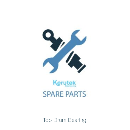
Top Drum Bearing