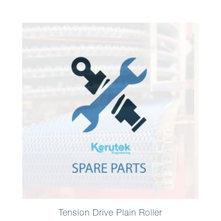
Tension Drive Plain Roller