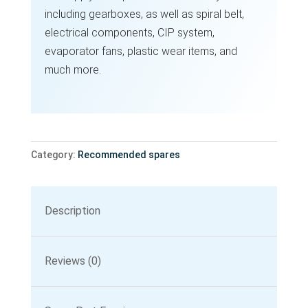
including gearboxes, as well as spiral belt,
electrical components, CIP system,
evaporator fans, plastic wear items, and
much more.
Category:
Recommended spares
Description
Reviews (0)