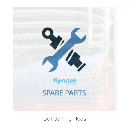
Belt Joining Rods