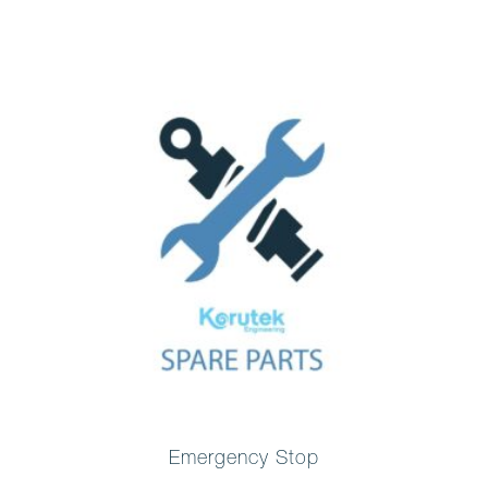
Emergency Stop