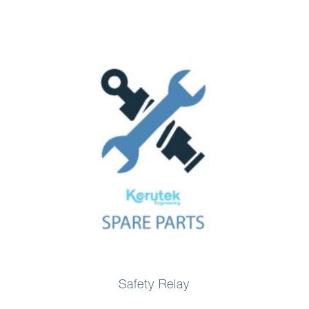
Safety Relay