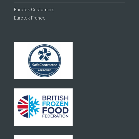
Eurotek Customers
Eurotek France