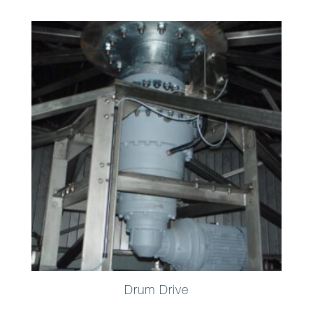
Drum Drive