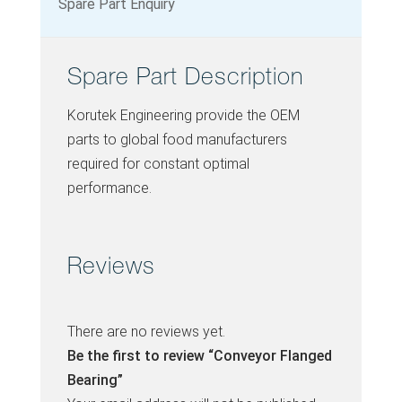
Spare Part Enquiry
Spare Part Description
Korutek Engineering provide the OEM
parts to global food manufacturers
required for constant optimal
performance.
Reviews
There are no reviews yet.
Be the first to review “Conveyor Flanged
Bearing”