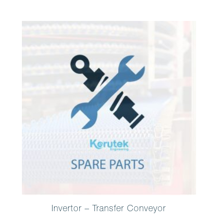
Invertor – Transfer Conveyor