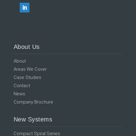
About Us
About
Areas We Cover
Case Studies
Contact
News
Company Brochure
New Systems
Compact Spiral Series