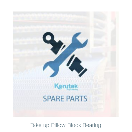
Take up Pillow Block Bearing