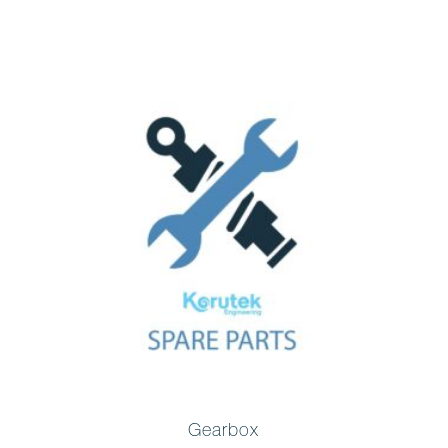
Gearbox