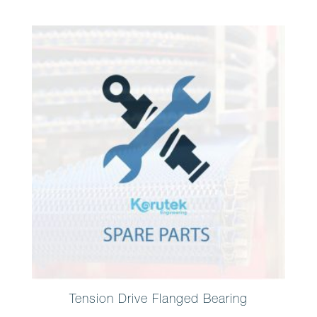
Tension Drive Flanged Bearing