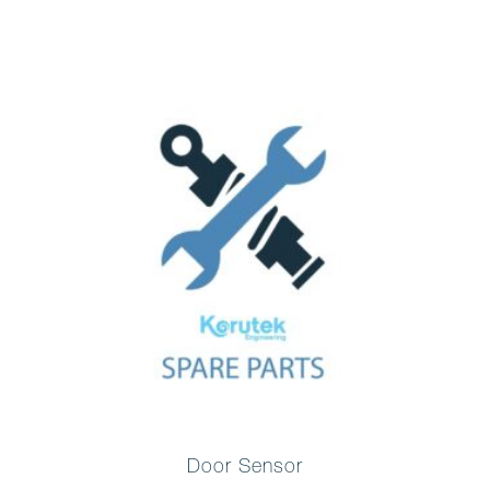
Door Sensor