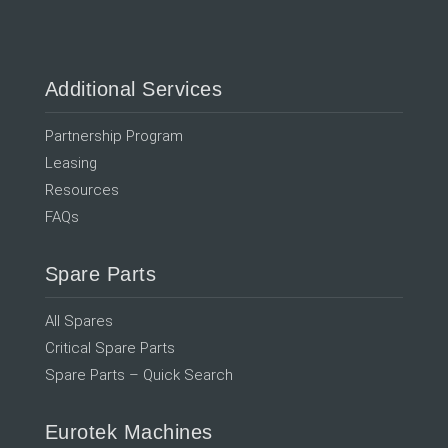
Additional Services
Partnership Program
Leasing
Resources
FAQs
Spare Parts
All Spares
Critical Spare Parts
Spare Parts – Quick Search
Eurotek Machines