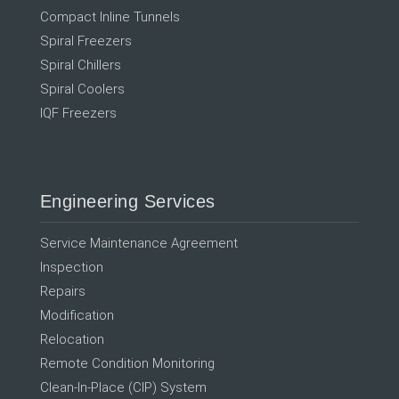
Compact Inline Tunnels
Spiral Freezers
Spiral Chillers
Spiral Coolers
IQF Freezers
Engineering Services
Service Maintenance Agreement
Inspection
Repairs
Modification
Relocation
Remote Condition Monitoring
Clean-In-Place (CIP) System