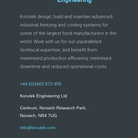
Korutek design, build and maintain advanced
industrial freezing and cooling systems for
some of the largest food manufacturers in the
world. Work with us for our unparalleled
technical expertise, and benefit from
maximised production efficiency, minimised
downtime and reduced operational costs.
+44 (0)1603 672 455
Korutek Engineering Ltd
Centrum, Norwich Research Park,
Norwich, NR4 7UG
info@korutek.com