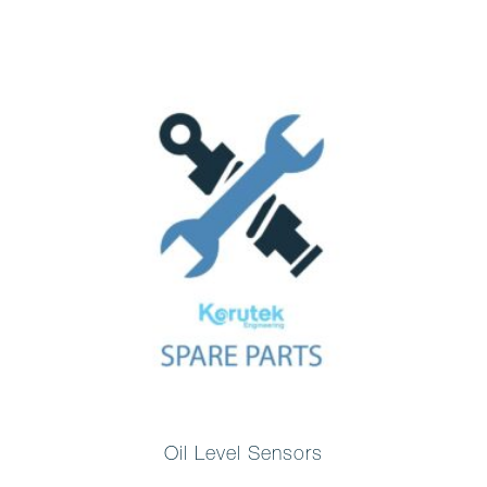
Oil Level Sensors