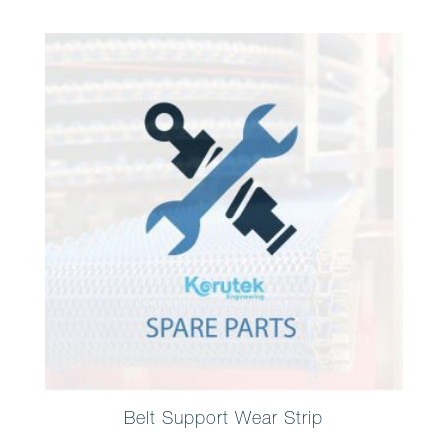
Belt Support Wear Strip