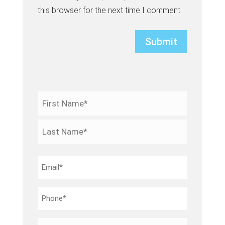
this browser for the next time I comment.
Name
*
First
Last
Email
*
Phone
*
Your