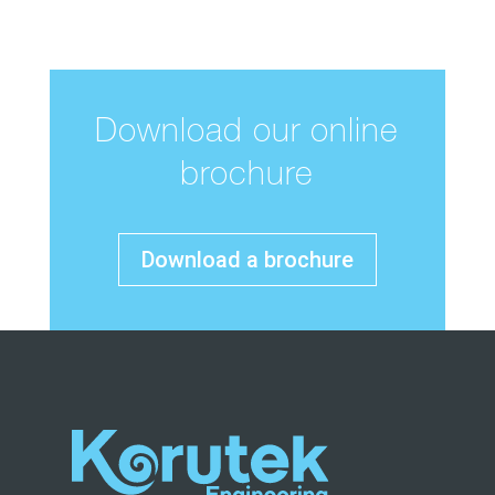
Download our online
brochure
Download a brochure