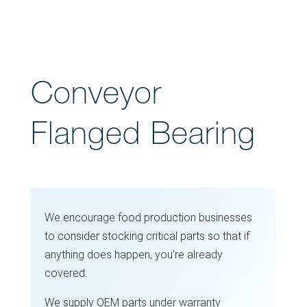
Conveyor
Flanged Bearing
We encourage food production businesses
to consider stocking critical parts so that if
anything does happen, you’re already
covered.
We supply OEM parts under warranty