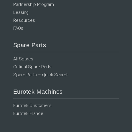
Partnership Program
Leasing
Resources
FAQs
Spare Parts
All Spares
Critical Spare Parts
Spare Parts – Quick Search
Eurotek Machines
Eurotek Customers
Eurotek France