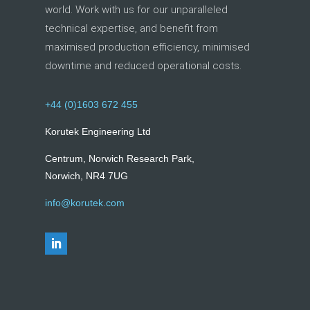
world. Work with us for our unparalleled
technical expertise, and benefit from
maximised production efficiency, minimised
downtime and reduced operational costs.
+44 (0)1603 672 455
Korutek Engineering Ltd
Centrum, Norwich Research Park,
Norwich, NR4 7UG
info@korutek.com