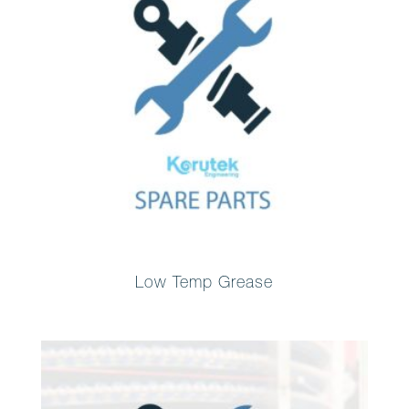
Low Temp Grease