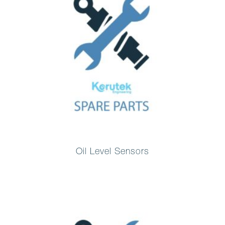
Oil Level Sensors