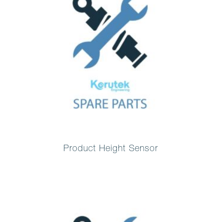
Product Height Sensor