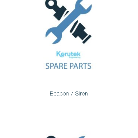
Beacon / Siren