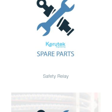
Safety Relay