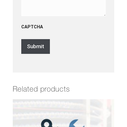
CAPTCHA
Related products