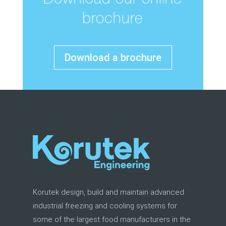
Download our online
brochure
Download a brochure
Korutek design, build and maintain advanced
industrial freezing and cooling systems for
some of the largest food manufacturers in the