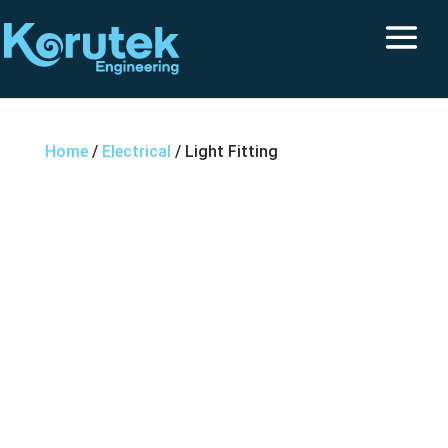
Home
/
Electrical
/ Light Fitting