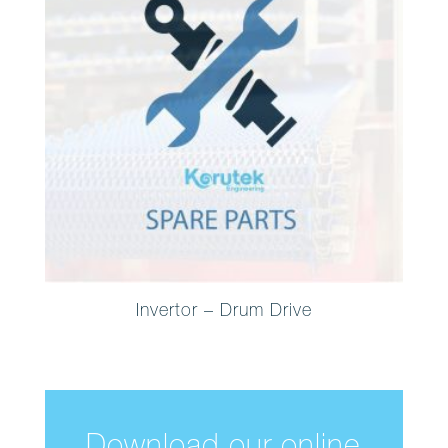
Invertor – Drum Drive