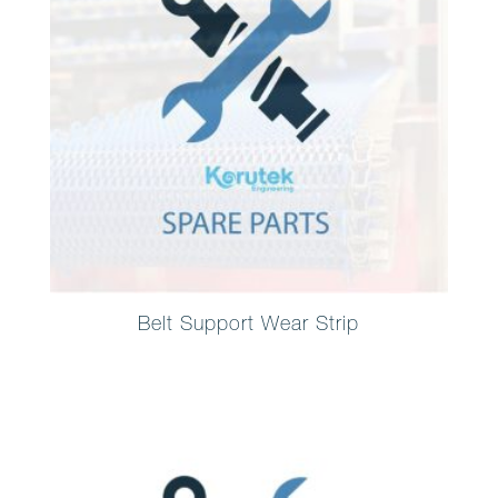
Belt Support Wear Strip