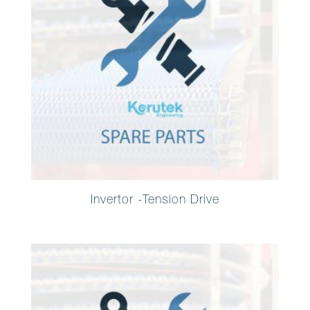
Invertor -Tension Drive