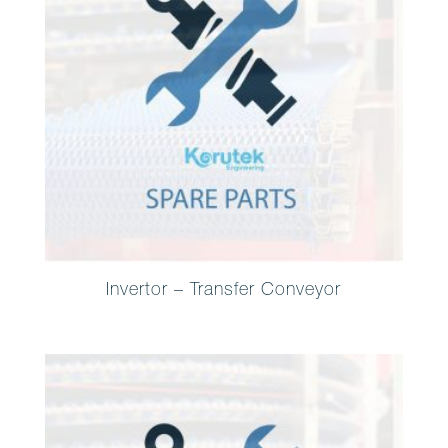
Invertor – Transfer Conveyor