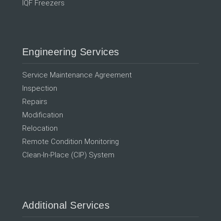
IQF Freezers
Engineering Services
Service Maintenance Agreement
Inspection
Repairs
Modification
Relocation
Remote Condition Monitoring
Clean-In-Place (CIP) System
Additional Services