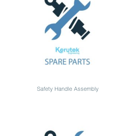
Safety Handle Assembly