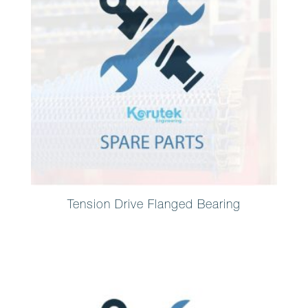
Tension Drive Flanged Bearing