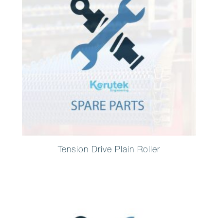
Tension Drive Plain Roller