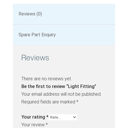
Reviews (0)
Spare Part Enquiry
Reviews
There are no reviews yet.
Be the first to review “Light Fitting”
Your email address will not be published.
Required fields are marked
*
Your rating
*
Your review
*