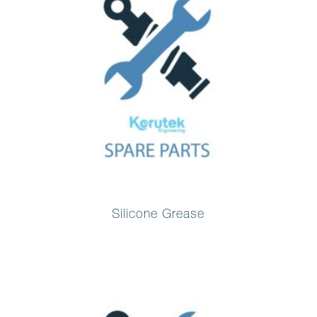
Silicone Grease