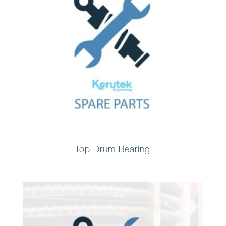
Top Drum Bearing