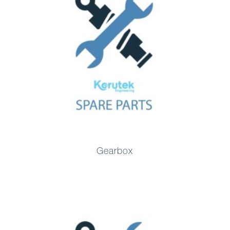
Gearbox