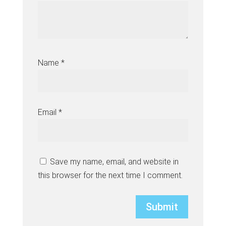
Name
*
Email
*
Save my name, email, and website in
this browser for the next time I comment.