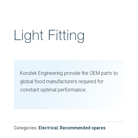
Light Fitting
Korutek Engineering provide the OEM parts to
global food manufacturers required for
constant optimal performance.
Categories:
Electrical
,
Recommended spares