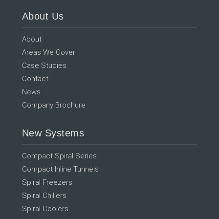
About Us
About
Areas We Cover
Case Studies
Contact
News
Company Brochure
New Systems
Compact Spiral Series
Compact Inline Tunnels
Spiral Freezers
Spiral Chillers
Spiral Coolers