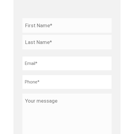
Name
*
First
Last
Email
*
Phone
*
Your
message