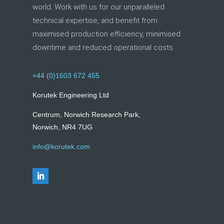
world. Work with us for our unparalleled
technical expertise, and benefit from
maximised production efficiency, minimised
downtime and reduced operational costs.
+44 (0)1603 672 455
Korutek Engineering Ltd
Centrum, Norwich Research Park,
Norwich, NR4 7UG
info@korutek.com