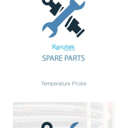
Temperature Probe