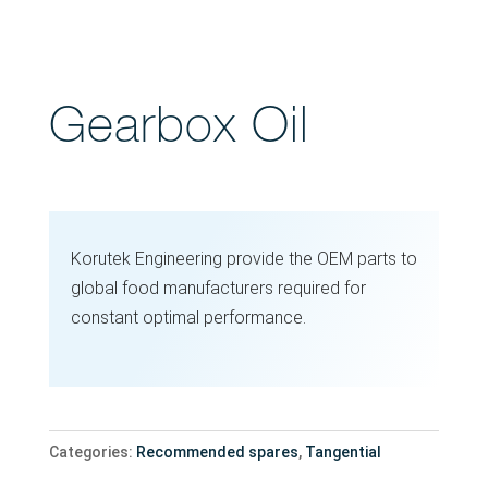
Gearbox Oil
Korutek Engineering provide the OEM parts to
global food manufacturers required for
constant optimal performance.
Categories:
Recommended spares
,
Tangential