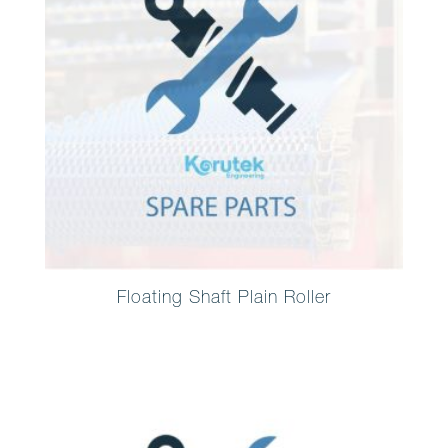
Floating Shaft Plain Roller