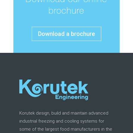
Download our online
brochure
Download a brochure
Korutek design, build and maintain advanced
industrial freezing and cooling systems for
some of the largest food manufacturers in the