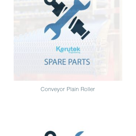
Conveyor Plain Roller