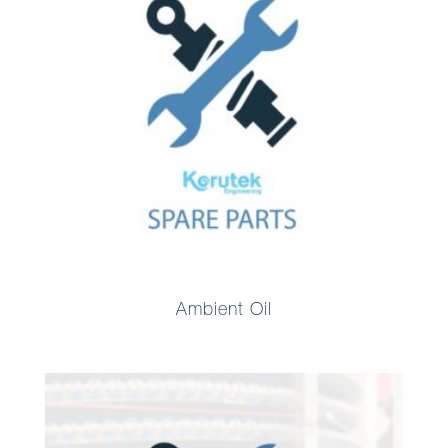
Ambient Oil