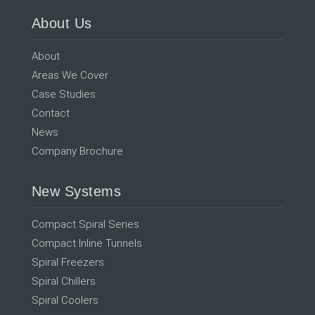
About Us
About
Areas We Cover
Case Studies
Contact
News
Company Brochure
New Systems
Compact Spiral Series
Compact Inline Tunnels
Spiral Freezers
Spiral Chillers
Spiral Coolers