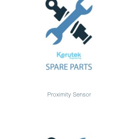
Proximity Sensor