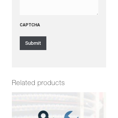
CAPTCHA
Related products