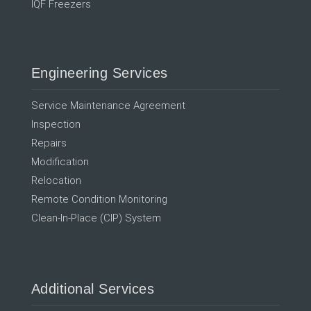
IQF Freezers
Engineering Services
Service Maintenance Agreement
Inspection
Repairs
Modification
Relocation
Remote Condition Monitoring
Clean-In-Place (CIP) System
Additional Services