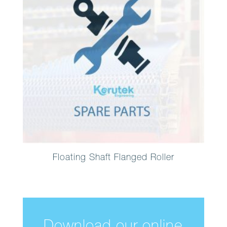
Floating Shaft Flanged Roller