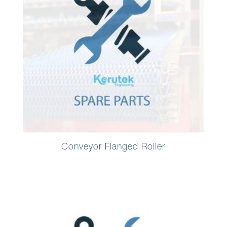
Conveyor Flanged Roller