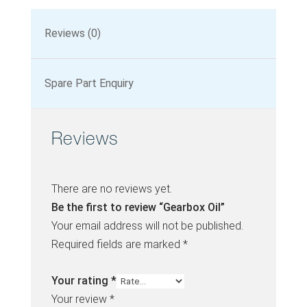
Reviews (0)
Spare Part Enquiry
Reviews
There are no reviews yet.
Be the first to review “Gearbox Oil”
Your email address will not be published.
Required fields are marked
*
Your rating
*
Your review
*