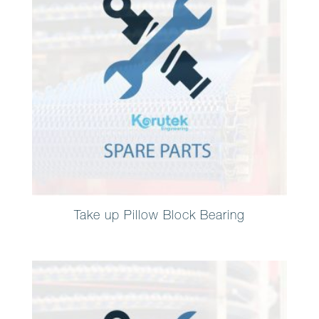
Take up Pillow Block Bearing