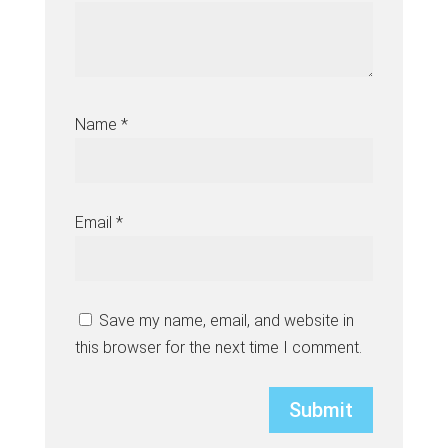
Name
*
Email
*
Save my name, email, and website in
this browser for the next time I comment.