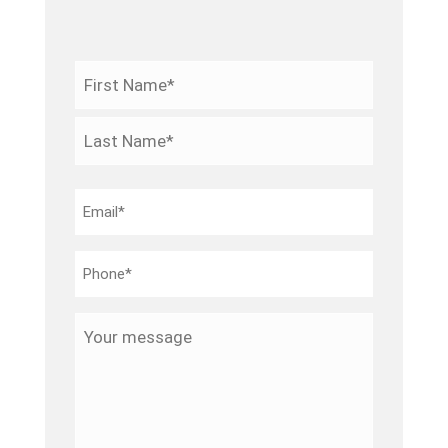
Name
*
First
Last
Email
*
Phone
*
Your
message