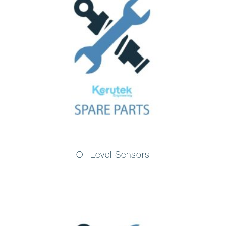
Oil Level Sensors