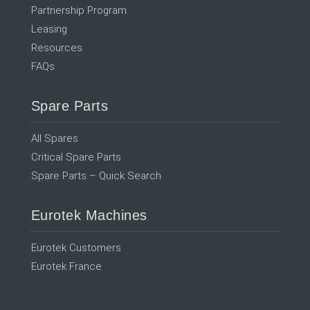
Partnership Program
Leasing
Resources
FAQs
Spare Parts
All Spares
Critical Spare Parts
Spare Parts – Quick Search
Eurotek Machines
Eurotek Customers
Eurotek France