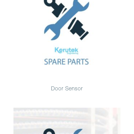
Door Sensor