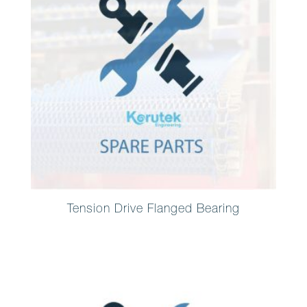
Tension Drive Flanged Bearing