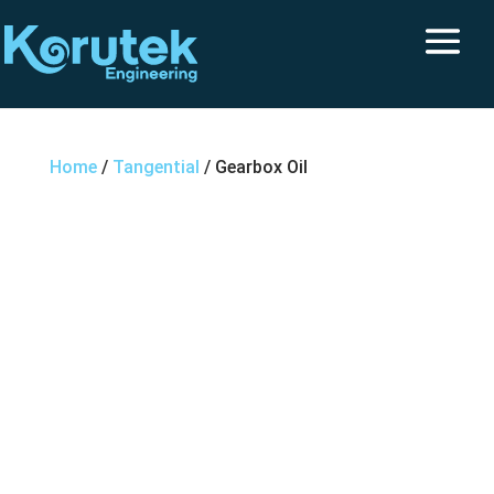
Home
/
Tangential
/ Gearbox Oil