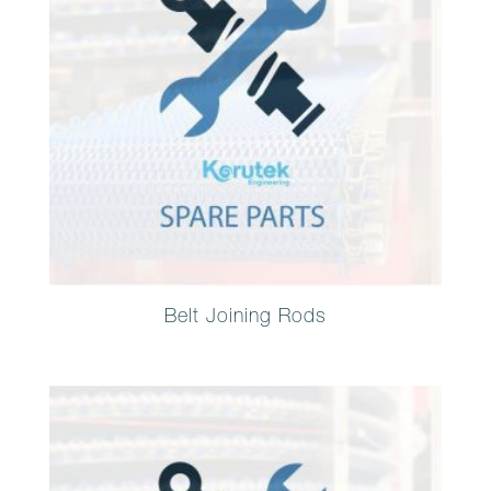
Belt Joining Rods