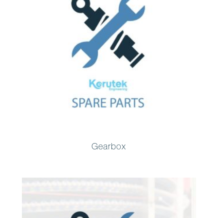
Gearbox