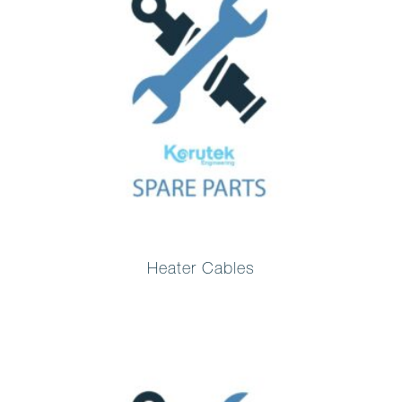
Heater Cables